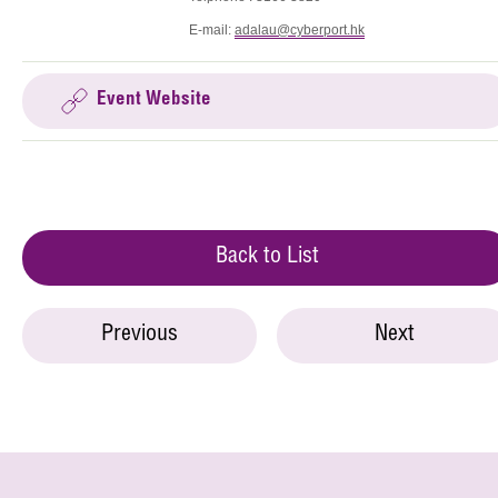
E-mail:
adalau@cyberport.hk
Event Website
Back to List
Previous
Next