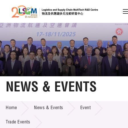
A
A
EN
繁
简
A
Skip to content (Press enter)
Member Login
Home
NEWS & EVENTS
About LSCM
NEWS & EVENTS
Home
News & Events
Event
Technology Transfer
Project & Funding Schemes
Trade Events