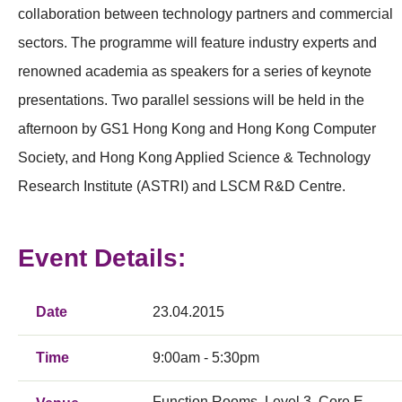
collaboration between technology partners and commercial
sectors. The programme will feature industry experts and
renowned academia as speakers for a series of keynote
presentations. Two parallel sessions will be held in the
afternoon by GS1 Hong Kong and Hong Kong Computer
Society, and Hong Kong Applied Science & Technology
Research Institute (ASTRI) and LSCM R&D Centre.
Event Details:
Date
23.04.2015
Time
9:00am - 5:30pm
Function Rooms, Level 3, Core E,