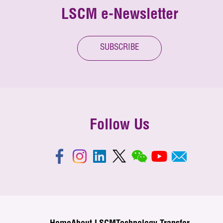
LSCM e-Newsletter
SUBSCRIBE
Follow Us