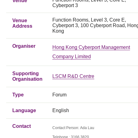
Venue
Cyberport 3
Function Rooms, Level 3, Core E,
Venue
Cyberport 3, 100 Cyberport Road, Hon
Address
Kong
Organiser
Hong Kong Cyberport Management
Company Limited
Supporting
LSCM R&D Centre
Organisation
Type
Forum
Language
English
Contact
Contact Person: Ada Lau
Telphone : 3166 3820