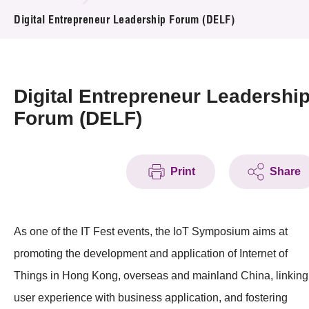
News & Events
Digital Entrepreneur Leadership Forum (DELF)
Event
Awards
Digital Entrepreneur Leadershi
Forum (DELF)
Press Room
Resource Center
Print
Share
Tech Articles
Membership
As one of the IT Fest events, the IoT Symposium aims at
promoting the development and application of Internet of
Things in Hong Kong, overseas and mainland China, linking
user experience with business application, and fostering