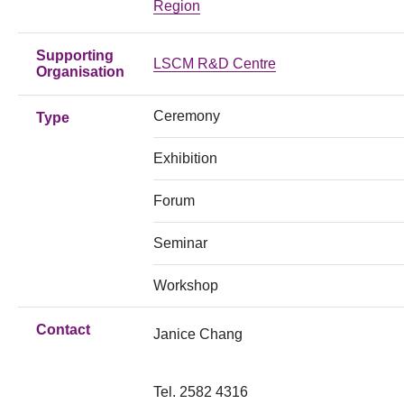
Region
Supporting
LSCM R&D Centre
Organisation
Ceremony
Type
Exhibition
Forum
Seminar
Workshop
Contact
Janice Chang
Tel. 2582 4316