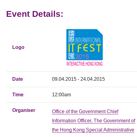
Event Details:
Logo
Date
09.04.2015 - 24.04.2015
Time
12:00am
Organiser
Office of the Government Chief
Information Officer, The Government of
the Hong Kong Special Administrative