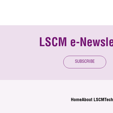
LSCM e-Newsle
SUBSCRIBE
Home
About LSCM
Tech