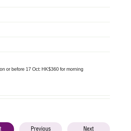
on or before 17 Oct: HK$360 for morning
t
Previous
Next