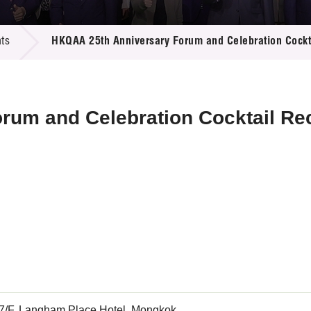
 Proposals
e Center
r Registration
ject Database
ts
HKQAA 25th Anniversary Forum and Celebration Cockt
edia
ion
 Partners
 Us
rum and Celebration Cocktail Re
 7/F, Langham Place Hotel, Mongkok