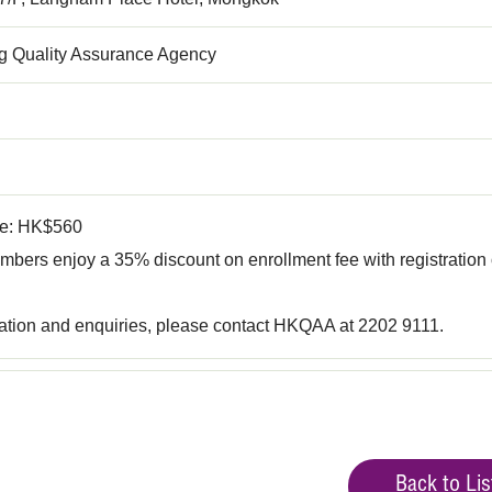
 Quality Assurance Agency
fee: HK$560
ers enjoy a 35% discount on enrollment fee with registration 
ration and enquiries, please contact HKQAA at 2202 9111.
Back to Lis