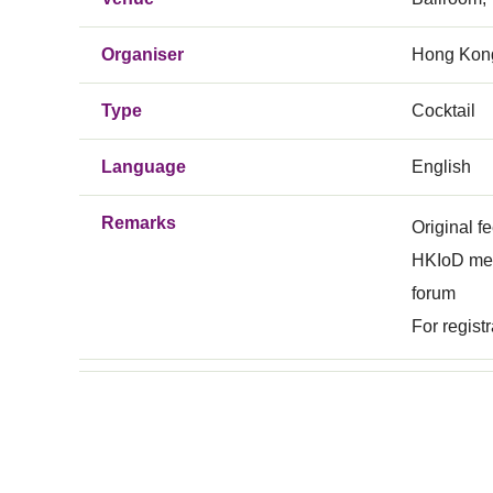
Organiser
Hong Kong
Type
Cocktail
Language
English
Remarks
Original 
HKIoD memb
forum
For regist