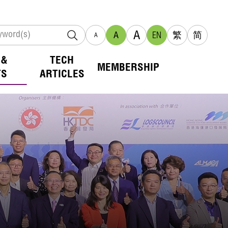
A
A
EN
繁
简
A
 &
TECH
MEMBERSHIP
TS
ARTICLES