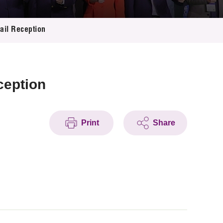
ail Reception
ception
Print
Share