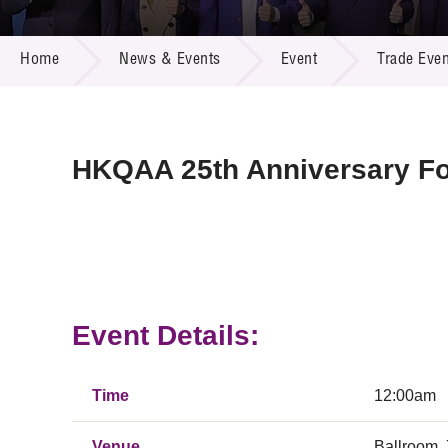
Call for
Resourc
NEWS & EVENTS
Supplie
R&D Pro
Home
News & Events
Event
Trade Even
Multi-m
Publicat
Careers
Project
Contact
HKQAA 25th Anniversary Fo
Event Details:
Time
12:00am
Venue
Ballroom,