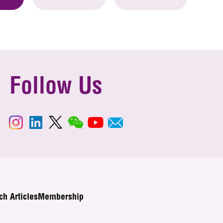
Follow Us
ch Articles
Membership