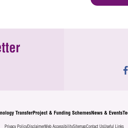
tter
nology Transfer
Project & Funding Schemes
News & Events
Te
Privacy Policy
Disclaimer
Web Accessibility
Sitemap
Contact Us
Useful Links