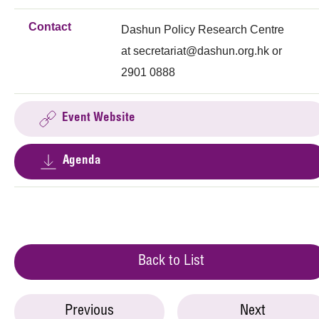
Contact
Dashun Policy Research Centre
at
secretariat@dashun.org.hk
or
2901 0888
Event Website
Agenda
Back to List
Previous
Next