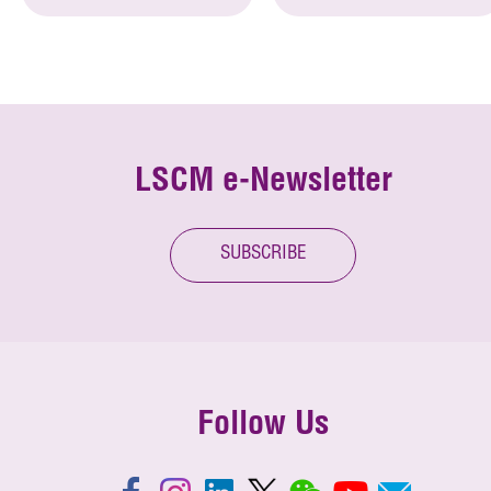
LSCM e-Newsletter
SUBSCRIBE
Follow Us