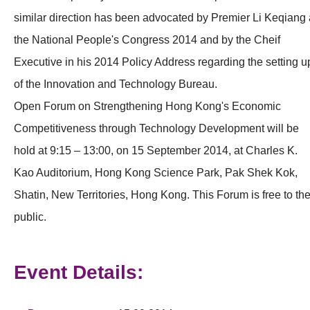
similar direction has been advocated by Premier Li Keqiang 
the National People's Congress 2014 and by the Cheif
Executive in his 2014 Policy Address regarding the setting u
of the Innovation and Technology Bureau.
Open Forum on Strengthening Hong Kong's Economic
Competitiveness through Technology Development will be
hold at 9:15 – 13:00, on 15 September 2014, at Charles K.
Kao Auditorium, Hong Kong Science Park, Pak Shek Kok,
Shatin, New Territories, Hong Kong. This Forum is free to th
public.
Event Details: