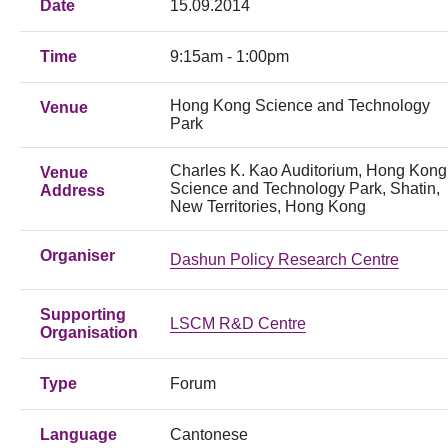
Date
15.09.2014
Time
9:15am - 1:00pm
Hong Kong Science and Technology
Venue
Park
Charles K. Kao Auditorium, Hong Kong
Venue
Science and Technology Park, Shatin,
Address
New Territories, Hong Kong
Organiser
Dashun Policy Research Centre
Supporting
LSCM R&D Centre
Organisation
Type
Forum
Language
Cantonese