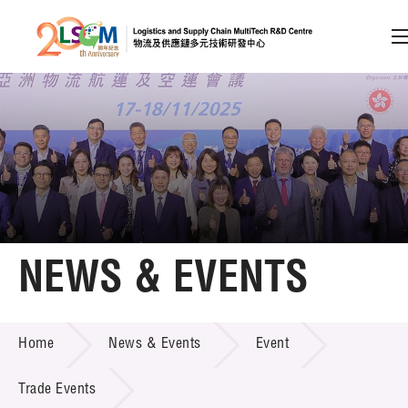
A
A
EN
繁
简
A
Skip to content (Press enter)
Member Login
Home
NEWS & EVENTS
About LSCM
NEWS & EVENTS
Home
News & Events
Event
Technology Transfer
Project & Funding Schemes
Trade Events