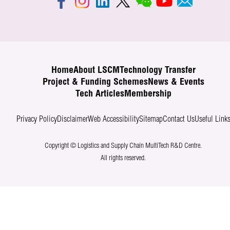
Home
About LSCM
Technology Transfer
Project & Funding Schemes
News & Events
Tech Articles
Membership
Privacy Policy
Disclaimer
Web Accessibility
Sitemap
Contact Us
Useful Link
Copyright © Logistics and Supply Chain MultiTech R&D Centre.
All rights reserved.