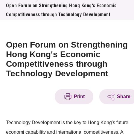
News & Events
Open Forum on Strengthening Hong Kong's Economic
Competitiveness through Technology Development
Event
Awards
Open Forum on Strengthening
Press Room
Hong Kong's Economic
Competitiveness through
Resource Center
Technology Development
Tech Articles
Membership
Print
Share
Technology Development is the key to Hong Kong's future
economi capability and international competitiveness. A