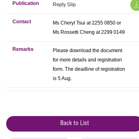
Publication
Reply Slip
Contact
Ms Cheryl Tsui at 2255 0850 or
Ms Rossetti Cheng at 2299 0149
Remarks
Please download the document
for more details and registration
form. The deadline of registration
is 5 Aug.
Back to List