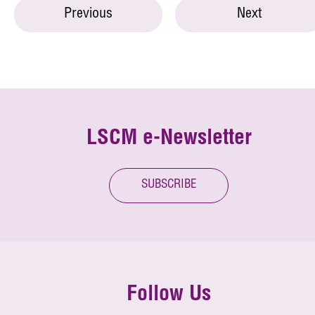
Previous
Next
LSCM e-Newsletter
SUBSCRIBE
Follow Us