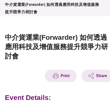
News & Events
中介貨運業(Forwarder) 如何透過應用科技及增值服務
提升競爭力研討會
Event
Awards
中介貨運業(Forwarder) 如何透過
Press Room
應用科技及增值服務提升競爭力研
討會
Resource Center
Tech Articles
Membership
Print
Share
Event Details: