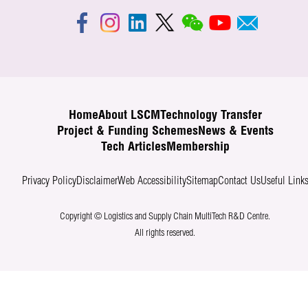
Home
About LSCM
Technology Transfer
Project & Funding Schemes
News & Events
Tech Articles
Membership
Privacy Policy
Disclaimer
Web Accessibility
Sitemap
Contact Us
Useful Link
Copyright © Logistics and Supply Chain MultiTech R&D Centre.
All rights reserved.