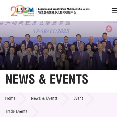
A
A
EN
繁
简
A
Skip to content (Press enter)
Member Login
Home
NEWS & EVENTS
About LSCM
NEWS & EVENTS
Home
News & Events
Event
Technology Transfer
Project & Funding Schemes
Trade Events