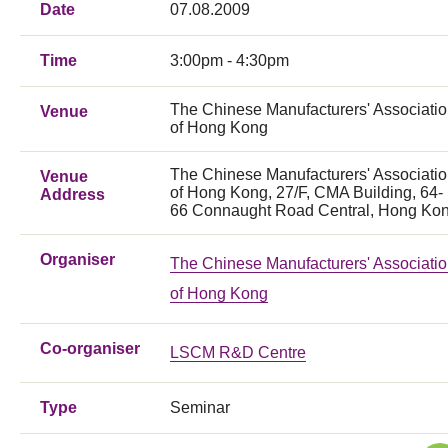
Date
07.08.2009
Time
3:00pm - 4:30pm
The Chinese Manufacturers' Associati
Venue
of Hong Kong
The Chinese Manufacturers' Associati
Venue
of Hong Kong, 27/F, CMA Building, 64-
Address
66 Connaught Road Central, Hong Ko
Organiser
The Chinese Manufacturers' Associati
of Hong Kong
Co-organiser
LSCM R&D Centre
Type
Seminar