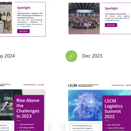
y 2024
Dec 2023