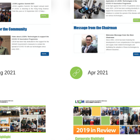
g 2021
Apr 2021