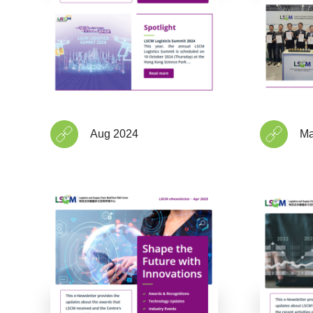
Aug 2024
Ma