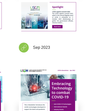
Sep 2023