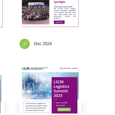
Dec 2024