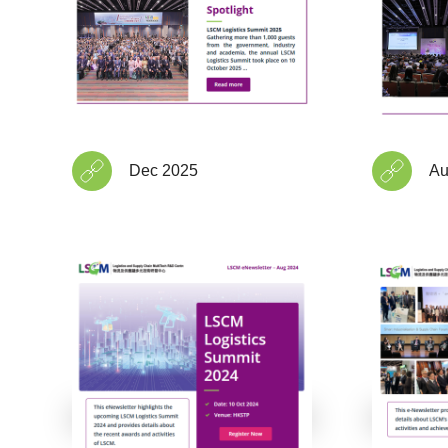
Dec 2025
Au