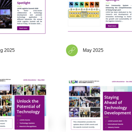
g 2025
May 2025