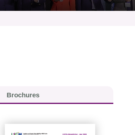
Brochures