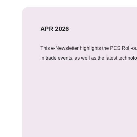
APR 2026
This e-Newsletter highlights the PCS Roll-ou
in trade events, as well as the latest techno