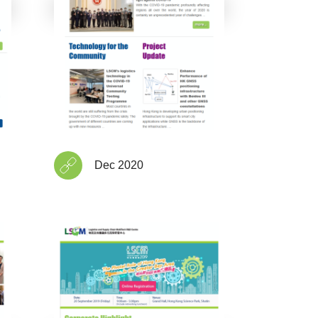
Dec 2020