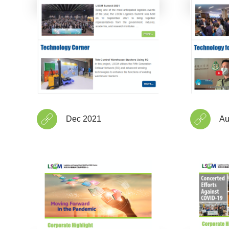
Dec 2021
Au