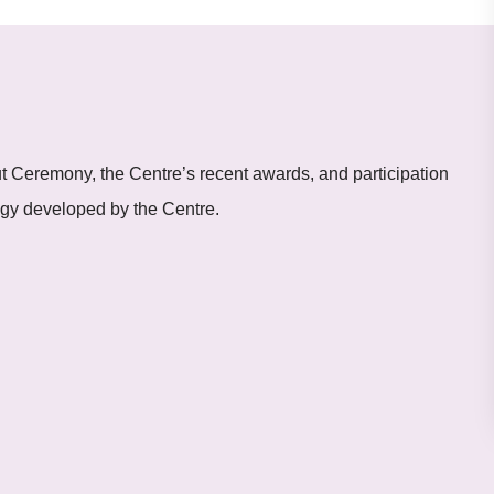
t Ceremony, the Centre’s recent awards, and participation
logy developed by the Centre.