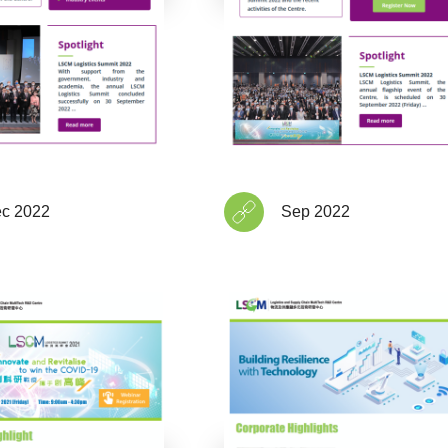
c 2022
Sep 2022