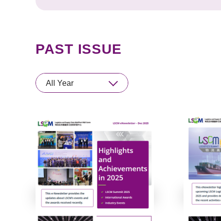
PAST ISSUE
All Year