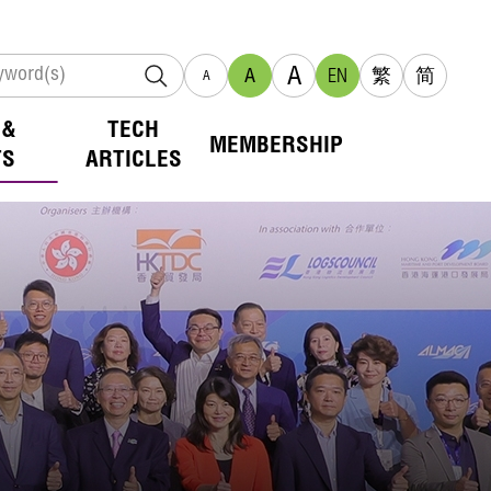
A
A
EN
繁
简
A
 &
TECH
MEMBERSHIP
TS
ARTICLES