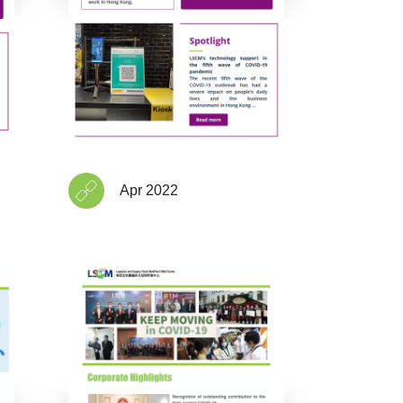
Apr 2022