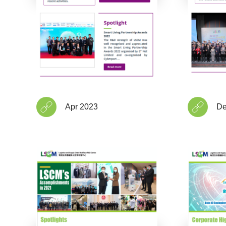
Apr 2023
De