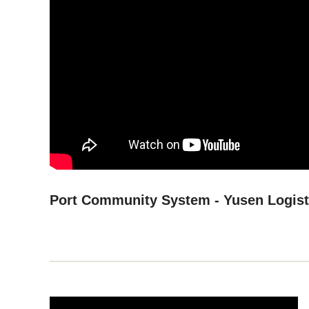
Port Community System - Yusen Logis