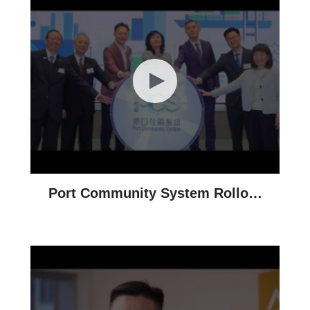
Port Community System Rollout
Ceremony