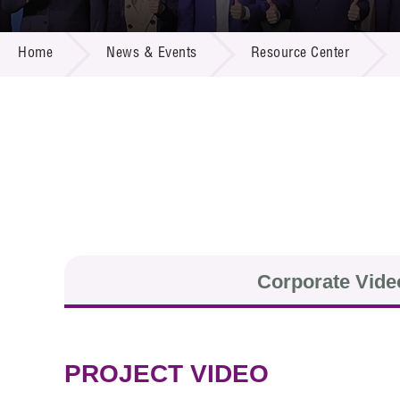
Call for
Resourc
NEWS & EVENTS
Supplie
R&D Pro
Home
News & Events
Resource Center
Multi-m
Publicat
Careers
Project
Contact
Corporate Vide
PROJECT VIDEO