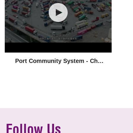
Port Community System - Chu
Kong Shipping
Follow Us