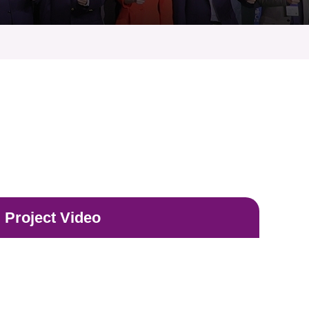
Project Video