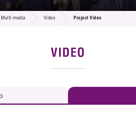
 Proposals
e Center
r Registration
ject Database
Multi-media
Video
Project Video
edia
ion
 Partners
 Us
VIDEO
o