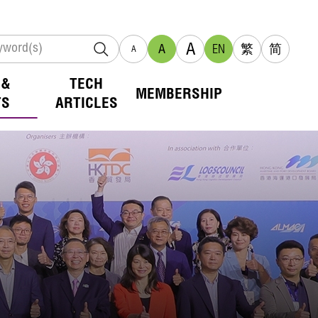
A
A
EN
繁
简
A
 &
TECH
MEMBERSHIP
TS
ARTICLES