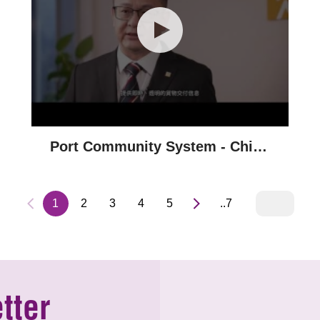
Port Community System - China
Resources Group
1
2
3
4
5
..7
tter