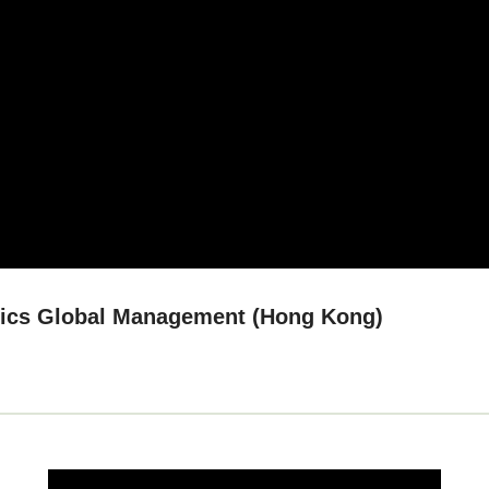
tics Global Management (Hong Kong)