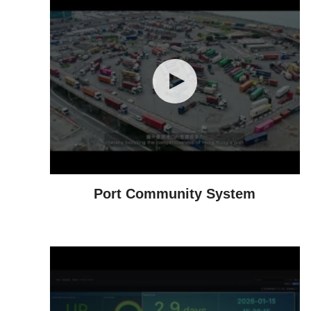
Port Community System