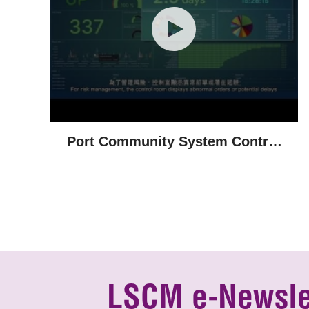
Port Community System Control
Room
LSCM e-Newsle