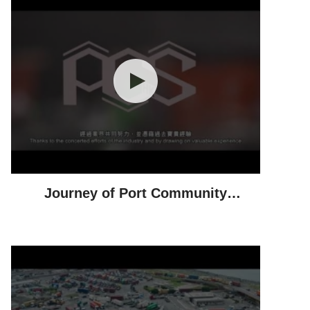
Journey of Port Community
System