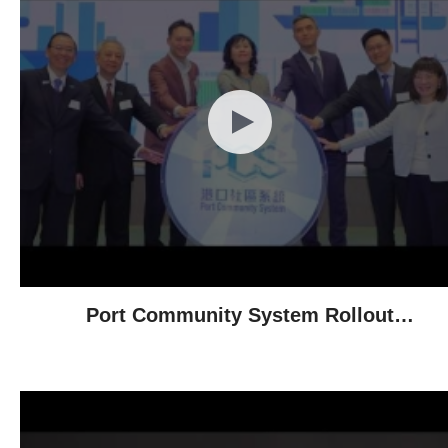
Port Community System Rollout
Ceremony