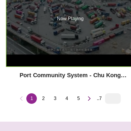
Now Playing
Port Community System - Chu Kong
Shipping
1
2
3
4
5
..7