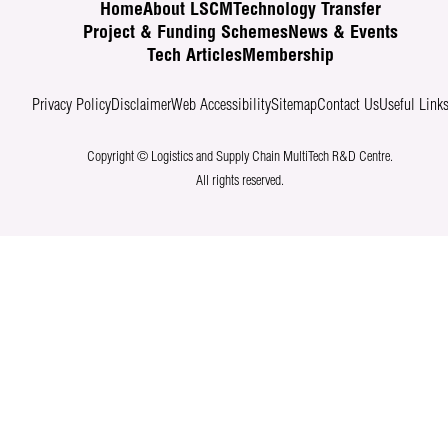
Home
About LSCM
Technology Transfer
Project & Funding Schemes
News & Events
Tech Articles
Membership
Privacy Policy
Disclaimer
Web Accessibility
Sitemap
Contact Us
Useful Link
Copyright © Logistics and Supply Chain MultiTech R&D Centre.
All rights reserved.