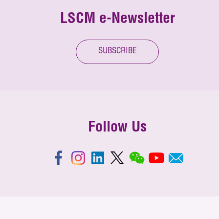
LSCM e-Newsletter
SUBSCRIBE
Follow Us