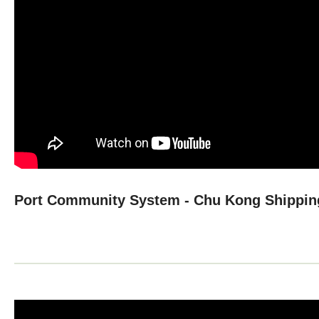
Port Community System - Chu Kong Shippin