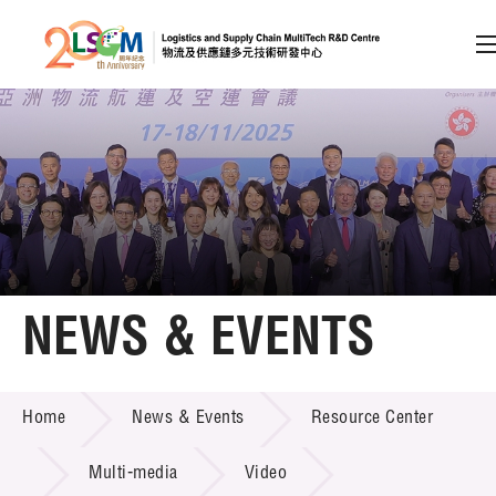
A
A
EN
繁
简
A
Skip to content (Press enter)
Member Login
Home
NEWS & EVENTS
About LSCM
NEWS & EVENTS
Home
News & Events
Resource Center
Technology Transfer
Project & Funding Schemes
Multi-media
Video