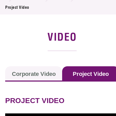
News & Events
Project Video
Event
Awards
VIDEO
Press Room
Resource Center
Tech Articles
Corporate Video
Project Video
Membership
PROJECT VIDEO