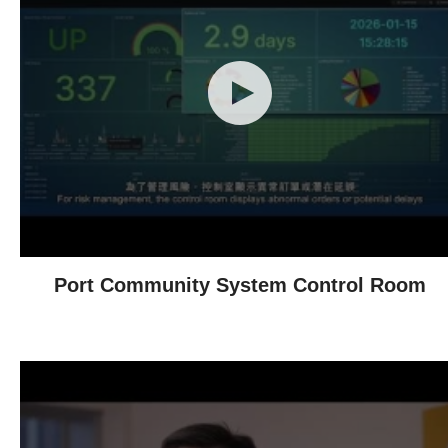
Port Community System Control Room