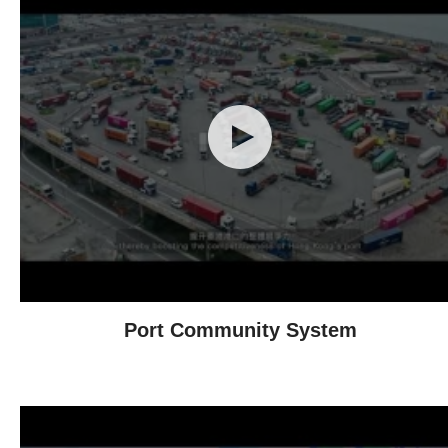
Port Community System