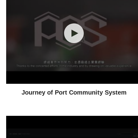
Journey of Port Community System