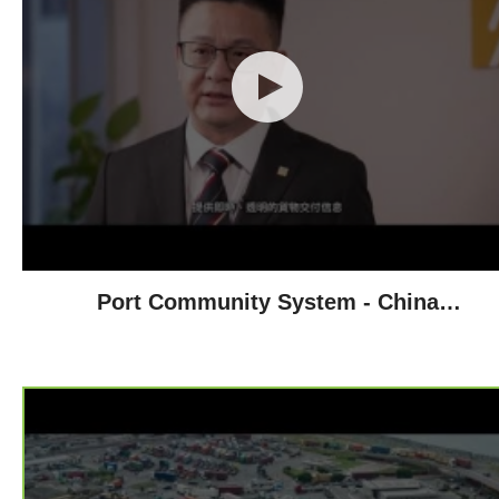
Port Community System - China
Resources Group