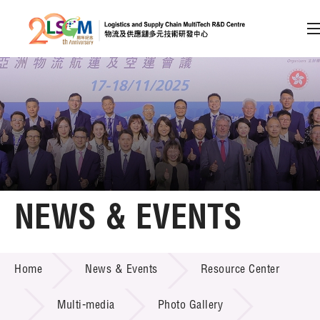
A
A
EN
繁
简
A
Skip to content (Press enter)
Member Login
Home
NEWS & EVENTS
About LSCM
NEWS & EVENTS
Home
News & Events
Resource Center
Technology Transfer
Project & Funding Schemes
Multi-media
Photo Gallery