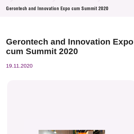
News & Events
Gerontech and Innovation Expo cum Summit 2020
Event
Awards
Gerontech and Innovation Expo
cum Summit 2020
Press Room
19.11.2020
Resource Center
Tech Articles
Membership