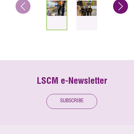
LSCM e-Newsletter
SUBSCRIBE