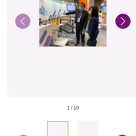
1 / 10