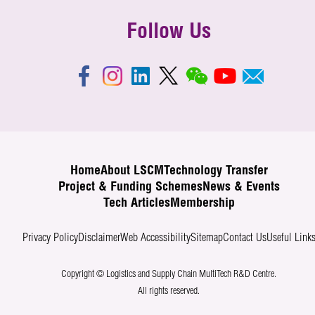
Follow Us
Home
About LSCM
Technology Transfer
Project & Funding Schemes
News & Events
Tech Articles
Membership
Privacy Policy
Disclaimer
Web Accessibility
Sitemap
Contact Us
Useful Link
Copyright © Logistics and Supply Chain MultiTech R&D Centre.
All rights reserved.