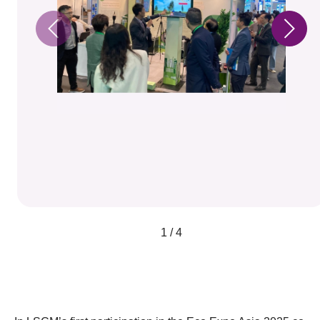
1 / 4