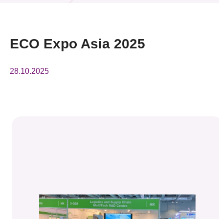
News & Events
Event
ECO Expo Asia 2025
Awards
28.10.2025
Press Room
Resource Center
Tech Articles
Membership