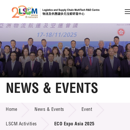
A
A
EN
繁
简
A
Skip to content (Press enter)
Member Login
Home
NEWS & EVENTS
About LSCM
NEWS & EVENTS
Home
News & Events
Event
Technology Transfer
Project & Funding Schemes
LSCM Activities
ECO Expo Asia 2025