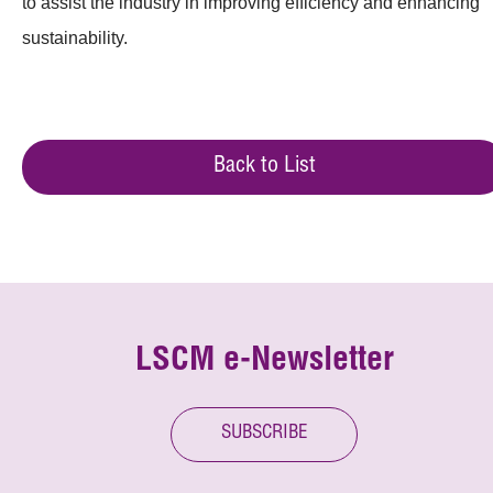
to assist the industry in improving efficiency and enhancing
sustainability.
Back to List
LSCM e-Newsletter
SUBSCRIBE