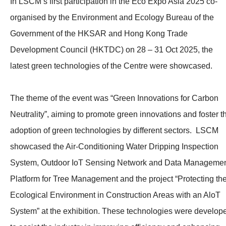
In LSCM’s first participation in the Eco Expo Asia 2025 co-
organised by the Environment and Ecology Bureau of the
Government of the HKSAR and Hong Kong Trade
Development Council (HKTDC) on 28 – 31 Oct 2025, the
latest green technologies of the Centre were showcased.
The theme of the event was “Green Innovations for Carbon
Neutrality”, aiming to promote green innovations and foster t
adoption of green technologies by different sectors. LSCM
showcased the Air-Conditioning Water Dripping Inspection
System, Outdoor IoT Sensing Network and Data Manageme
Platform for Tree Management and the project “Protecting th
Ecological Environment in Construction Areas with an AloT
System” at the exhibition. These technologies were develop