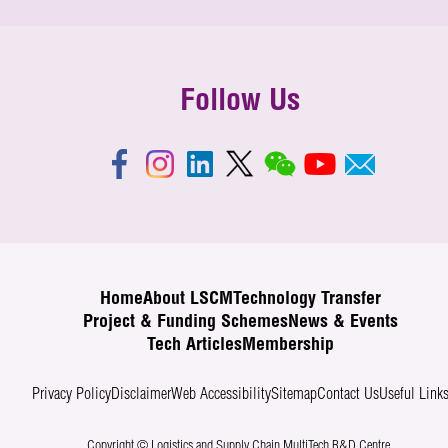
Follow Us
Home
About LSCM
Technology Transfer
Project & Funding Schemes
News & Events
Tech Articles
Membership
Privacy Policy
Disclaimer
Web Accessibility
Sitemap
Contact Us
Useful Link
Copyright © Logistics and Supply Chain MultiTech R&D Centre.