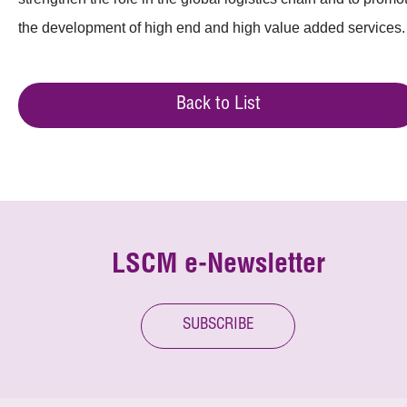
the development of high end and high value added services.
Back to List
LSCM e-Newsletter
SUBSCRIBE