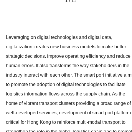
1 / 11
Leveraging on digital technologies and digital data,
digitalization creates new business models to make better
strategic decisions, improve operating efficiency and reduce
human errors. It also transforms the way stakeholders in the
industry interact with each other. The smart port initiative aim
to promote the adoption of digital technologies to facilitate
logistics information flows across the supply chain. As the
home of vibrant transport clusters providing a broad range of
well-developed services, development of smart port platform 
critical for Hong Kong to reinforce multi-modal transport to
strengthen the role in the global logistics chain and to promo