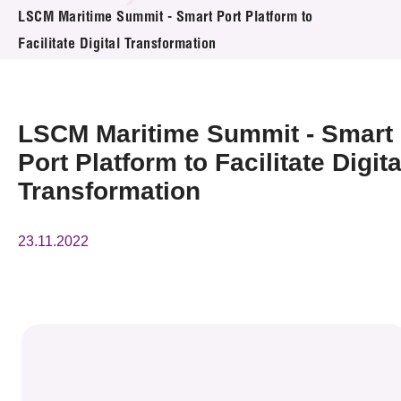
News & Events
LSCM Maritime Summit - Smart Port Platform to
Facilitate Digital Transformation
Event
Awards
LSCM Maritime Summit - Smart
Press Room
Port Platform to Facilitate Digita
Transformation
Resource Center
Tech Articles
23.11.2022
Membership