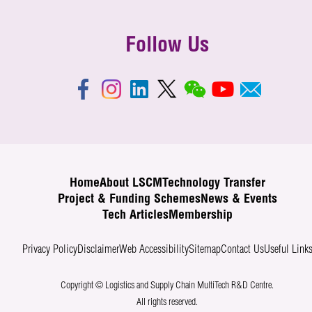
Follow Us
Home
About LSCM
Technology Transfer
Project & Funding Schemes
News & Events
Tech Articles
Membership
Privacy Policy
Disclaimer
Web Accessibility
Sitemap
Contact Us
Useful Link
Copyright © Logistics and Supply Chain MultiTech R&D Centre.
All rights reserved.