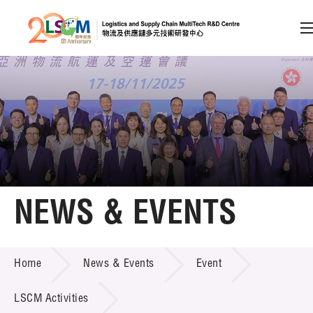
A
A
EN
繁
简
A
Skip to content (Press enter)
Member Login
Home
NEWS & EVENTS
About LSCM
NEWS & EVENTS
Home
News & Events
Event
Technology Transfer
Project & Funding Schemes
LSCM Activities