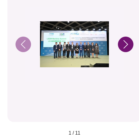
1 / 11