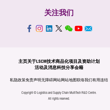
关注我们
主页
关于LSCM
技术商品化
项目及资助计划
活动及消息
科技分享
会籍
私隐政策
免责声明
无障碍网站
网站地图
联络我们
有用连结
Copyright © Logistics and Supply Chain MultiTech R&D Centre.
All rights reserved.