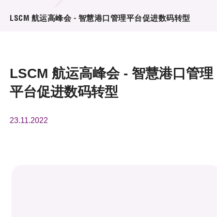
活动及消息
LSCM 航运高峰会 - 智慧港口管理平台促进数码转型
活动
奖项
LSCM 航运高峰会 - 智慧港口管理
新闻中心
平台促进数码转型
资讯中心
23.11.2022
科技分享
会籍