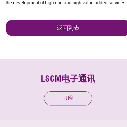
the development of high end and high value added services.
返回列表
LSCM电子通讯
订阅