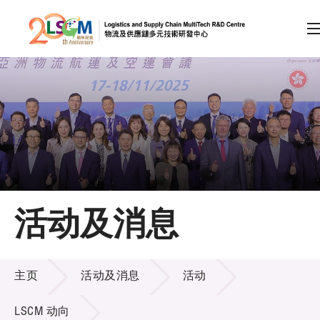
A
A
EN
繁
简
A
跳到内容（按回车键）
会员登录
主页
活动及消息
关于LSCM
活动及消息
技术商品化
主页
活动及消息
活动
项目及资助计划
LSCM 动向