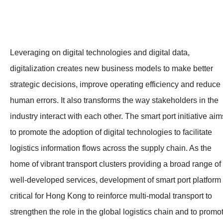
Leveraging on digital technologies and digital data,
digitalization creates new business models to make better
strategic decisions, improve operating efficiency and reduce
human errors. It also transforms the way stakeholders in the
industry interact with each other. The smart port initiative aim
to promote the adoption of digital technologies to facilitate
logistics information flows across the supply chain. As the
home of vibrant transport clusters providing a broad range of
well-developed services, development of smart port platform 
critical for Hong Kong to reinforce multi-modal transport to
strengthen the role in the global logistics chain and to promo