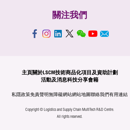
關注我們
主頁
關於LSCM
技術商品化
項目及資助計劃
活動及消息
科技分享
會籍
私隱政策
免責聲明
無障礙網站
網站地圖
聯絡我們
有用連結
Copyright © Logistics and Supply Chain MultiTech R&D Centre.
All rights reserved.