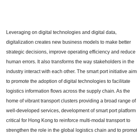
Leveraging on digital technologies and digital data,
digitalization creates new business models to make better
strategic decisions, improve operating efficiency and reduce
human errors. It also transforms the way stakeholders in the
industry interact with each other. The smart port initiative aim
to promote the adoption of digital technologies to facilitate
logistics information flows across the supply chain. As the
home of vibrant transport clusters providing a broad range of
well-developed services, development of smart port platform 
critical for Hong Kong to reinforce multi-modal transport to
strengthen the role in the global logistics chain and to promo