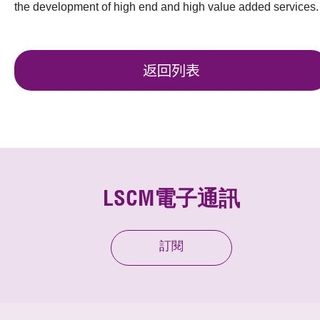
the development of high end and high value added services.
返回列表
LSCM電子通訊
訂閱