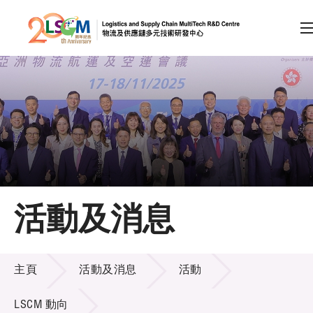
A
A
EN
繁
简
A
跳到內容（按回車鍵）
會員登入
主頁
活動及消息
關於LSCM
活動及消息
技術商品化
主頁
活動及消息
活動
項目及資助計劃
LSCM 動向