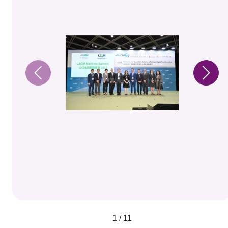
1 / 11