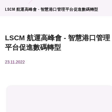
活動及消息
LSCM 航運高峰會 - 智慧港口管理平台促進數碼轉型
活動
獎項
LSCM 航運高峰會 - 智慧港口管理
新聞中心
平台促進數碼轉型
資訊中心
23.11.2022
科技分享
會籍