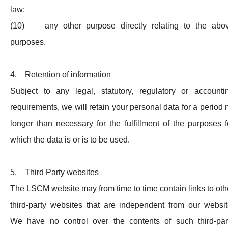
law;
(10) any other purpose directly relating to the abo
purposes.
4. Retention of information
Subject to any legal, statutory, regulatory or accounti
requirements, we will retain your personal data for a period 
longer than necessary for the fulfillment of the purposes f
which the data is or is to be used.
5. Third Party websites
The LSCM website may from time to time contain links to oth
third-party websites that are independent from our websit
We have no control over the contents of such third-par