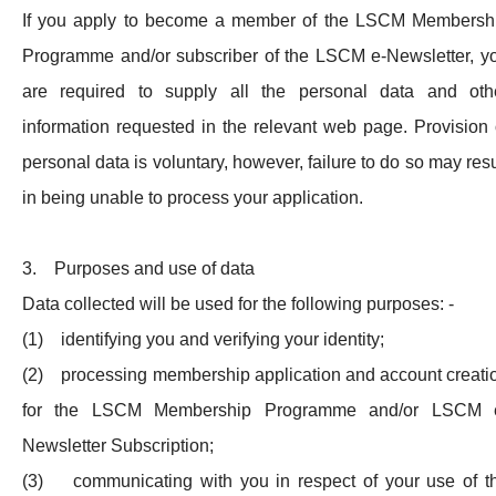
If you apply to become a member of the LSCM Membersh
Programme and/or subscriber of the LSCM e-Newsletter, y
are required to supply all the personal data and oth
information requested in the relevant web page. Provision 
personal data is voluntary, however, failure to do so may resu
in being unable to process your application.
3. Purposes and use of data
Data collected will be used for the following purposes: -
(1) identifying you and verifying your identity;
(2) processing membership application and account creati
for the LSCM Membership Programme and/or LSCM 
Newsletter Subscription;
(3) communicating with you in respect of your use of t