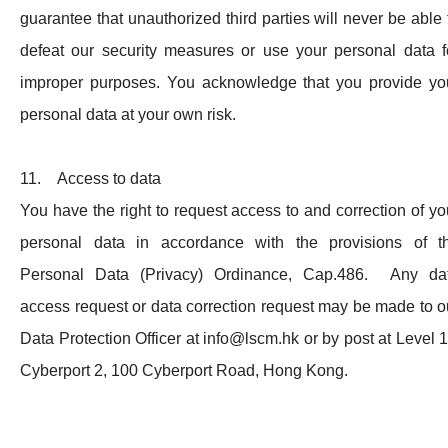
guarantee that unauthorized third parties will never be able 
defeat our security measures or use your personal data f
improper purposes. You acknowledge that you provide yo
personal data at your own risk.
11. Access to data
You have the right to request access to and correction of yo
personal data in accordance with the provisions of t
Personal Data (Privacy) Ordinance, Cap.486. Any da
access request or data correction request may be made to o
Data Protection Officer at
info@lscm.hk
or by post at Level 1
Cyberport 2, 100 Cyberport Road, Hong Kong.