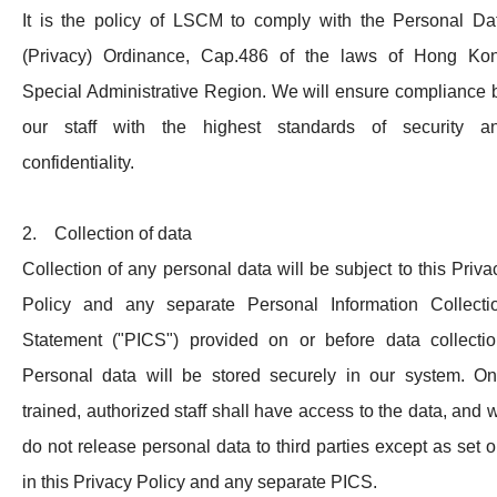
It is the policy of LSCM to comply with the Personal Da
(Privacy) Ordinance, Cap.486 of the laws of Hong Ko
Special Administrative Region. We will ensure compliance 
our staff with the highest standards of security a
confidentiality.
2. Collection of data
Collection of any personal data will be subject to this Priva
Policy and any separate Personal Information Collecti
Statement ("PICS") provided on or before data collectio
Personal data will be stored securely in our system. On
trained, authorized staff shall have access to the data, and 
do not release personal data to third parties except as set o
in this Privacy Policy and any separate PICS.