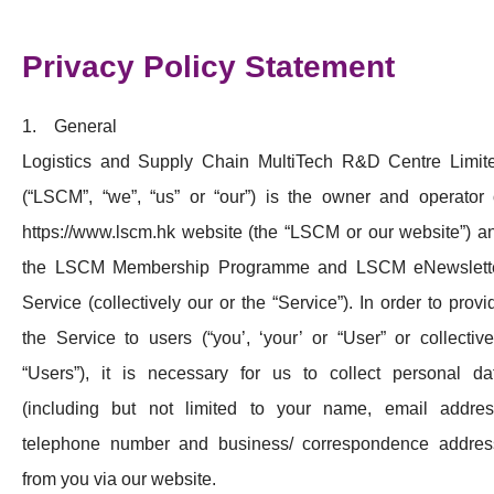
活動及消息
Privacy Policy Statement
科技分享
會籍
1. General
Logistics and Supply Chain MultiTech R&D Centre Limit
(“LSCM”, “we”, “us” or “our”) is the owner and operator 
https://www.lscm.hk website (the “LSCM or our website”) a
the LSCM Membership Programme and LSCM eNewslett
Service (collectively our or the “Service”). In order to provi
the Service to users (“you’, ‘your’ or “User” or collective
“Users”), it is necessary for us to collect personal da
(including but not limited to your name, email addres
telephone number and business/ correspondence addres
from you via our website.