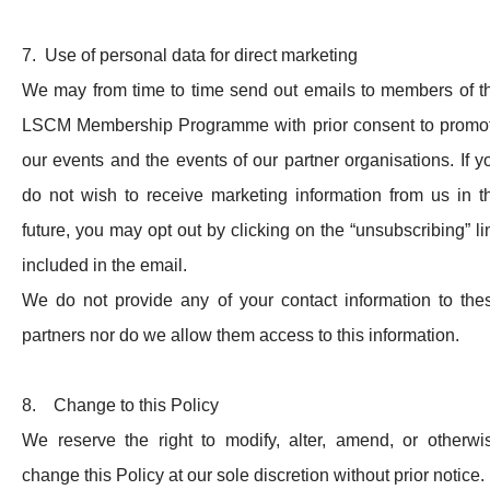
7. Use of personal data for direct marketing
We may from time to time send out emails to members of t
LSCM Membership Programme with prior consent to promo
our events and the events of our partner organisations. If y
do not wish to receive marketing information from us in t
future, you may opt out by clicking on the “unsubscribing” li
included in the email.
We do not provide any of your contact information to the
partners nor do we allow them access to this information.
8. Change to this Policy
We reserve the right to modify, alter, amend, or otherwi
change this Policy at our sole discretion without prior notice.