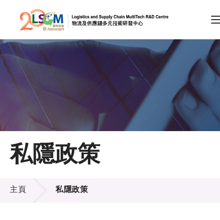
A
A
EN
繁
简
A
跳到內容（按回車鍵）
會員登入
主頁
私隱政策
關於LSCM
私隱政策
技術商品化
主頁
私隱政策
項目及資助計劃