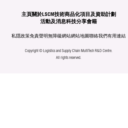
主頁
關於LSCM
技術商品化
項目及資助計劃
活動及消息
科技分享
會籍
私隱政策
免責聲明
無障礙網站
網站地圖
聯絡我們
有用連結
Copyright © Logistics and Supply Chain MultiTech R&D Centre.
All rights reserved.