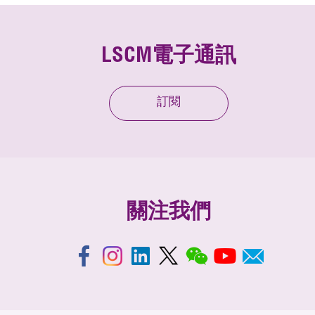
LSCM電子通訊
訂閱
關注我們