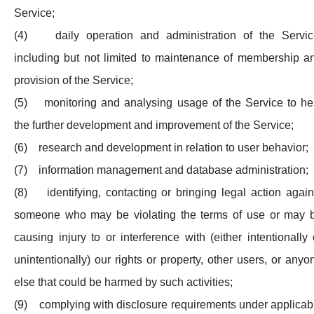
Service;
(4) daily operation and administration of the Servic
including but not limited to maintenance of membership a
provision of the Service;
(5) monitoring and analysing usage of the Service to he
the further development and improvement of the Service;
(6) research and development in relation to user behavior;
(7) information management and database administration;
(8) identifying, contacting or bringing legal action again
someone who may be violating the terms of use or may 
causing injury to or interference with (either intentionally 
unintentionally) our rights or property, other users, or anyo
else that could be harmed by such activities;
(9) complying with disclosure requirements under applicab