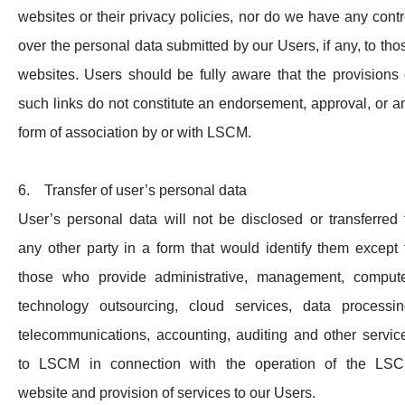
websites or their privacy policies, nor do we have any contr
over the personal data submitted by our Users, if any, to tho
websites. Users should be fully aware that the provisions 
such links do not constitute an endorsement, approval, or a
form of association by or with LSCM.
6. Transfer of user’s personal data
User’s personal data will not be disclosed or transferred 
any other party in a form that would identify them except 
those who provide administrative, management, compute
technology outsourcing, cloud services, data processin
telecommunications, accounting, auditing and other servic
to LSCM in connection with the operation of the LS
website and provision of services to our Users.