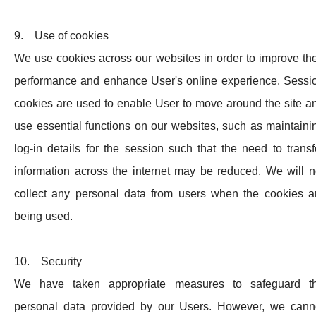
9. Use of cookies
We use cookies across our websites in order to improve the
performance and enhance User's online experience. Sessi
cookies are used to enable User to move around the site a
use essential functions on our websites, such as maintaini
log-in details for the session such that the need to transf
information across the internet may be reduced. We will n
collect any personal data from users when the cookies a
being used.
10. Security
We have taken appropriate measures to safeguard t
personal data provided by our Users. However, we cann