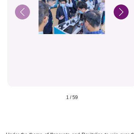
1 / 59