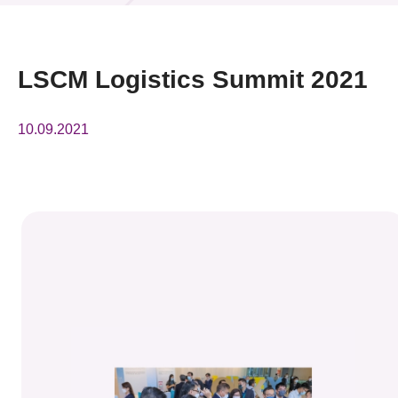
News & Events
Event
LSCM Logistics Summit 2021
Awards
10.09.2021
Press Room
Resource Center
Tech Articles
Membership