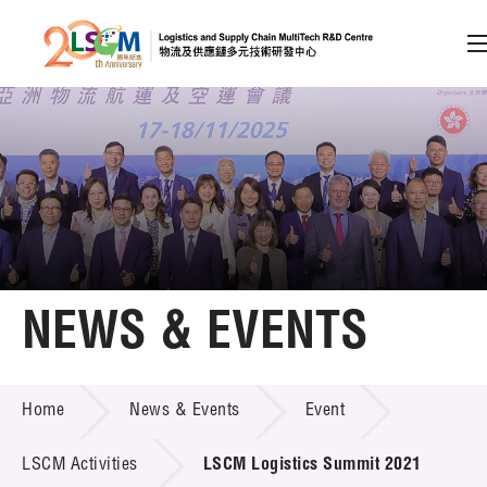
A
A
EN
繁
简
A
Skip to content (Press enter)
Member Login
Home
NEWS & EVENTS
About LSCM
NEWS & EVENTS
Home
News & Events
Event
Technology Transfer
Project & Funding Schemes
LSCM Activities
LSCM Logistics Summit 2021