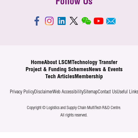
Follow Us
Home
About LSCM
Technology Transfer
Project & Funding Schemes
News & Events
Tech Articles
Membership
Privacy Policy
Disclaimer
Web Accessibility
Sitemap
Contact Us
Useful Link
Copyright © Logistics and Supply Chain MultiTech R&D Centre.
All rights reserved.