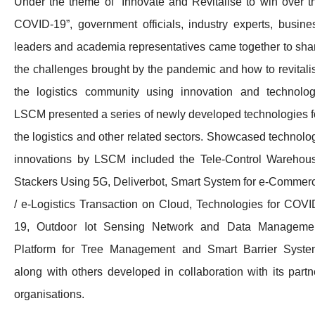
Under the theme of “Innovate and Revitalise to win over t
COVID-19”, government officials, industry experts, busine
leaders and academia representatives came together to sha
the challenges brought by the pandemic and how to revitali
the logistics community using innovation and technolog
LSCM presented a series of newly developed technologies f
the logistics and other related sectors. Showcased technolo
innovations by LSCM included the Tele-Control Warehou
Stackers Using 5G, Deliverbot, Smart System for e-Commer
/ e-Logistics Transaction on Cloud, Technologies for COVI
19, Outdoor Iot Sensing Network and Data Manageme
Platform for Tree Management and Smart Barrier Syste
along with others developed in collaboration with its partn
organisations.