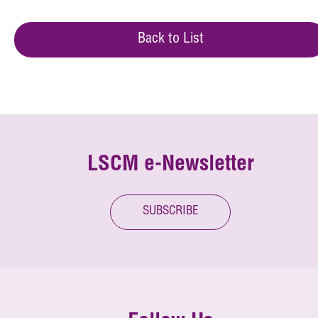
Back to List
LSCM e-Newsletter
SUBSCRIBE