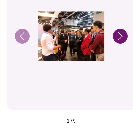
1 / 9