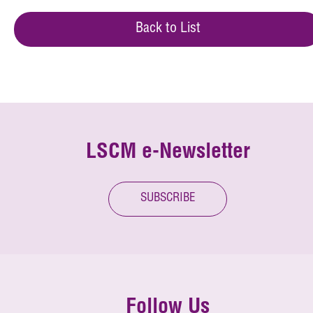
Back to List
LSCM e-Newsletter
SUBSCRIBE
Follow Us