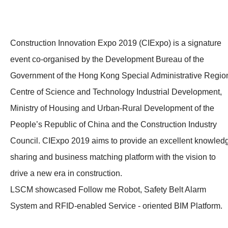
Construction Innovation Expo 2019 (CIExpo) is a signature
event co-organised by the Development Bureau of the
Government of the Hong Kong Special Administrative Regio
Centre of Science and Technology Industrial Development,
Ministry of Housing and Urban-Rural Development of the
People’s Republic of China and the Construction Industry
Council. CIExpo 2019 aims to provide an excellent knowled
sharing and business matching platform with the vision to
drive a new era in construction.
LSCM showcased Follow me Robot, Safety Belt Alarm
System and RFID-enabled Service - oriented BIM Platform