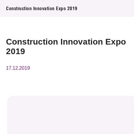
News & Events
Construction Innovation Expo 2019
Event
Awards
Construction Innovation Expo
2019
Press Room
Resource Center
17.12.2019
Tech Articles
Membership