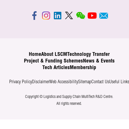
Home
About LSCM
Technology Transfer
Project & Funding Schemes
News & Events
Tech Articles
Membership
Privacy Policy
Disclaimer
Web Accessibility
Sitemap
Contact Us
Useful Link
Copyright © Logistics and Supply Chain MultiTech R&D Centre.
All rights reserved.