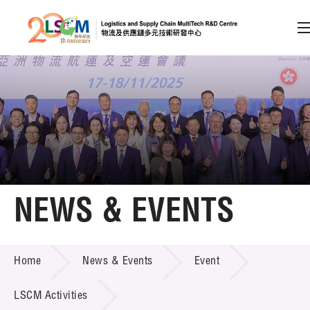
A
A
EN
繁
简
A
Skip to content (Press enter)
Member Login
Home
NEWS & EVENTS
About LSCM
NEWS & EVENTS
Home
News & Events
Event
Technology Transfer
Project & Funding Schemes
LSCM Activities