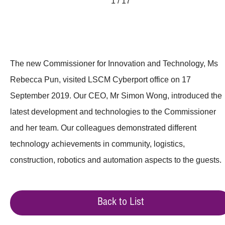
1 / 17
The new Commissioner for Innovation and Technology, Ms
Rebecca Pun, visited LSCM Cyberport office on 17
September 2019. Our CEO, Mr Simon Wong, introduced the
latest development and technologies to the Commissioner
and her team. Our colleagues demonstrated different
technology achievements in community, logistics,
construction, robotics and automation aspects to the guests.
Back to List