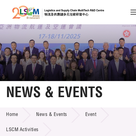
A
A
EN
繁
简
A
Skip to content (Press enter)
Member Login
Home
NEWS & EVENTS
About LSCM
NEWS & EVENTS
Home
News & Events
Event
Technology Transfer
Project & Funding Schemes
LSCM Activities