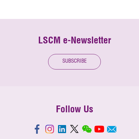
LSCM e-Newsletter
SUBSCRIBE
Follow Us