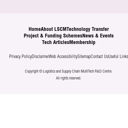
Home
About LSCM
Technology Transfer
Project & Funding Schemes
News & Events
Tech Articles
Membership
Privacy Policy
Disclaimer
Web Accessibility
Sitemap
Contact Us
Useful Link
Copyright © Logistics and Supply Chain MultiTech R&D Centre.
All rights reserved.