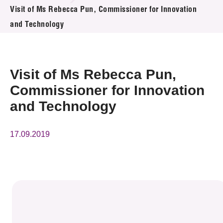
News & Events
Visit of Ms Rebecca Pun, Commissioner for Innovation
and Technology
Event
Awards
Visit of Ms Rebecca Pun,
Press Room
Commissioner for Innovation
and Technology
Resource Center
Tech Articles
17.09.2019
Membership