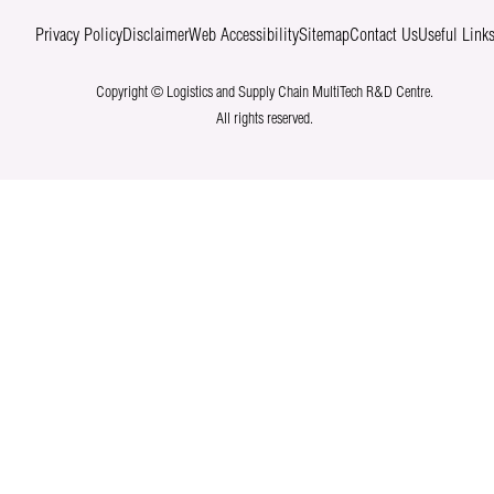
Privacy Policy
Disclaimer
Web Accessibility
Sitemap
Contact Us
Useful Link
Copyright © Logistics and Supply Chain MultiTech R&D Centre.
All rights reserved.