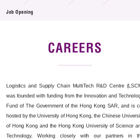
Job Opening
Tender Notice
Supplier Registration
Careers
CAREERS
Contact Us
Technology Transfer
Logistics and Supply Chain MultiTech R&D Centre (LSC
Project & Funding Schemes
was founded with funding from the Innovation and Technolo
News & Events
Fund of The Government of the Hong Kong SAR, and is c
Tech Articles
hosted by the University of Hong Kong, the Chinese Universi
of Hong Kong and the Hong Kong University of Science a
Membership
Technology. Working closely with our partners in t