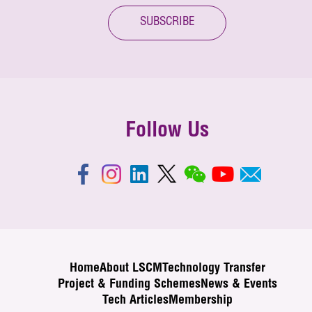
SUBSCRIBE
Follow Us
Home
About LSCM
Technology Transfer
Project & Funding Schemes
News & Events
Tech Articles
Membership