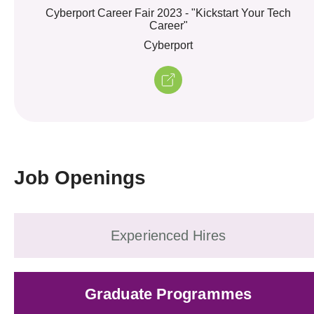
Cyberport Career Fair 2023 - "Kickstart Your Tech
Career"
Cyberport
Job Openings
Experienced Hires
Graduate Programmes