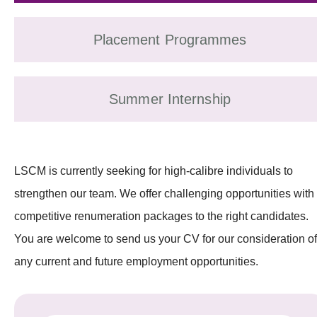
Placement Programmes
Summer Internship
LSCM is currently seeking for high-calibre individuals to
strengthen our team. We offer challenging opportunities with
competitive renumeration packages to the right candidates.
You are welcome to send us your CV for our consideration of
any current and future employment opportunities.