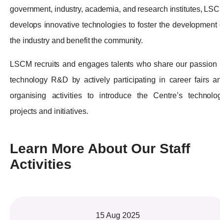
government, industry, academia, and research institutes, LS
develops innovative technologies to foster the development 
the industry and benefit the community.
LSCM recruits and engages talents who share our passion 
technology R&D by actively participating in career fairs a
organising activities to introduce the Centre’s technolo
projects and initiatives.
Learn More About Our Staff
Activities
15 Aug 2025