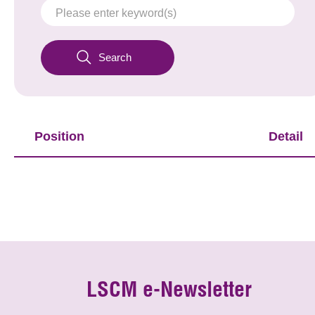
Search
Position
Detail
LSCM e-Newsletter