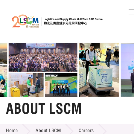
A
A
EN
繁
简
A
Skip to content (Press enter)
Member Login
Home
About LSCM
ABOUT LSCM
LSCM Overview
ABOUT LSCM
Home
About LSCM
Careers
Organisation