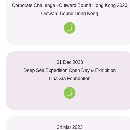
Corporate Challenge - Outward Bound Hong Kong 2023
Outward Bound Hong Kong
01 Dec 2023
Deep Sea Expedition Open Day & Exhibition
Hua Xia Foundation
24 Mar 2023