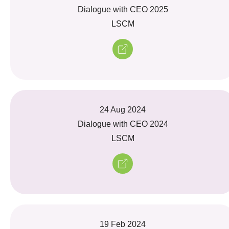
Dialogue with CEO 2025
LSCM
24 Aug 2024
Dialogue with CEO 2024
LSCM
19 Feb 2024