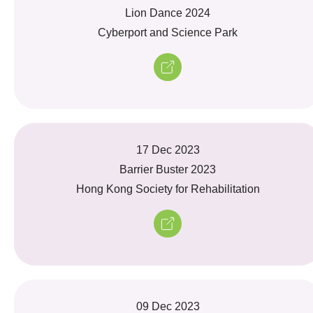
Lion Dance 2024
Cyberport and Science Park
17 Dec 2023
Barrier Buster 2023
Hong Kong Society for Rehabilitation
09 Dec 2023