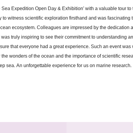
Sea Expedition Open Day & Exhibition’ with a valuable tour to
 to witness scientific exploration firsthand and was fascinatin
 ocean ecosystem. Colleagues are impressed by the dedication a
t was truly inspiring to see their commitment to understanding a
ensure that everyone had a great experience. Such an event wa
the wonders of the ocean and the importance of scientific resea
eep sea. An unforgettable experience for us on marine research.