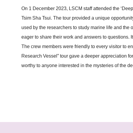
On 1 December 2023, LSCM staff attended the ‘Deep 
Tsim Sha Tsui. The tour provided a unique opportunity
used by the researchers to study marine life and the
eager to share their work and answers to questions. I
The crew members were friendly to every visitor to 
Research Vessel” tour gave a deeper appreciation for 
worthy to anyone interested in the mysteries of the d