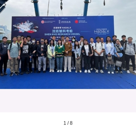
1 / 8