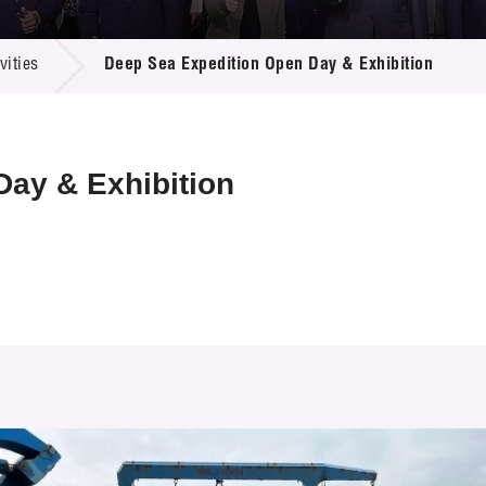
 Proposals
e Center
r Registration
ject Database
ities
Deep Sea Expedition Open Day & Exhibition
edia
ion
 Partners
 Us
ay & Exhibition