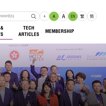
A
A
EN
繁
简
A
 &
TECH
MEMBERSHIP
TS
ARTICLES