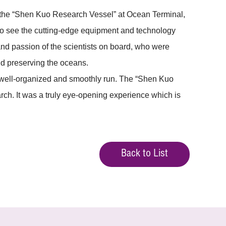
 the “Shen Kuo Research Vessel” at Ocean Terminal,
g to see the cutting-edge equipment and technology
nd passion of the scientists on board, who were
nd preserving the oceans.
s well-organized and smoothly run. The “Shen Kuo
rch. It was a truly eye-opening experience which is
Back to List