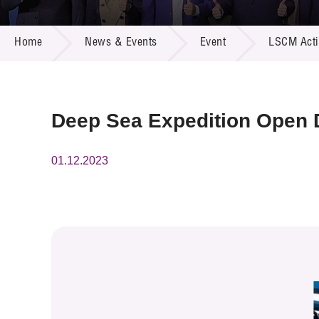
Call for
Resourc
NEWS & EVENTS
Supplie
R&D Pro
Home
News & Events
Event
LSCM Activ
Multi-m
Publicat
Careers
Project
Contact
Deep Sea Expedition Open D
01.12.2023