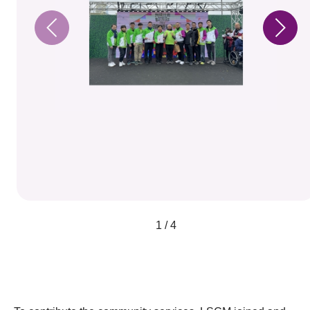
1 / 4