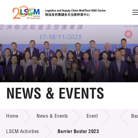
A
A
EN
繁
简
A
Skip to content (Press enter)
Member Login
Home
NEWS & EVENTS
About LSCM
NEWS & EVENTS
Home
News & Events
Event
Ba
Technology Transfer
Project & Funding Schemes
LSCM Activities
Barrier Buster 2023