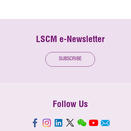
LSCM e-Newsletter
SUBSCRIBE
Follow Us