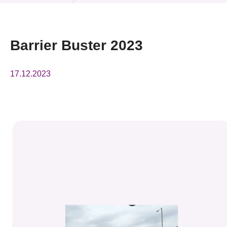
News & Events
Event
Barrier Buster 2023
Awards
17.12.2023
Press Room
Resource Center
Tech Articles
Membership