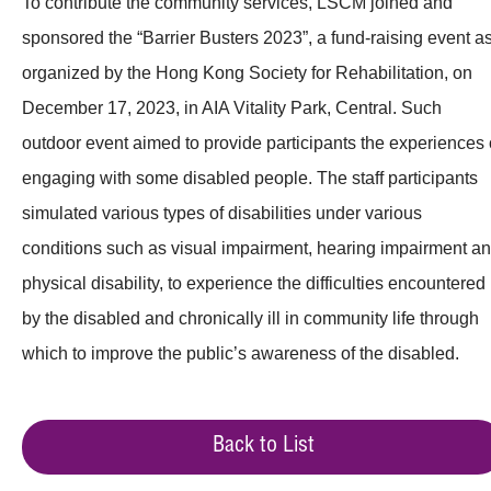
To contribute the community services, LSCM joined and
sponsored the “Barrier Busters 2023”, a fund-raising event a
organized by the Hong Kong Society for Rehabilitation, on
December 17, 2023, in AIA Vitality Park, Central. Such
outdoor event aimed to provide participants the experiences 
engaging with some disabled people. The staff participants
simulated various types of disabilities under various
conditions such as visual impairment, hearing impairment a
physical disability, to experience the difficulties encountered
by the disabled and chronically ill in community life through
which to improve the public’s awareness of the disabled.
Back to List