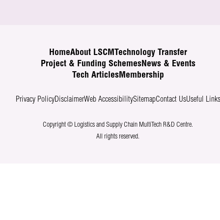
Home
About LSCM
Technology Transfer
Project & Funding Schemes
News & Events
Tech Articles
Membership
Privacy Policy
Disclaimer
Web Accessibility
Sitemap
Contact Us
Useful Link
Copyright © Logistics and Supply Chain MultiTech R&D Centre.
All rights reserved.