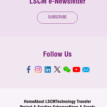
LSCM e-Newsletter
SUBSCRIBE
Follow Us
Home
About LSCM
Technology Transfer