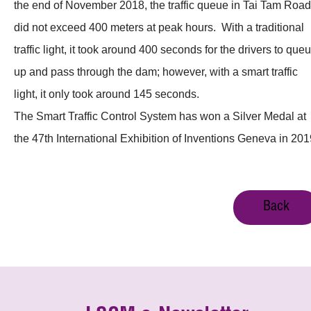
the end of November 2018, the traffic queue in Tai Tam Road
did not exceed 400 meters at peak hours. With a traditional
traffic light, it took around 400 seconds for the drivers to que
up and pass through the dam; however, with a smart traffic
light, it only took around 145 seconds.
The Smart Traffic Control System has won a Silver Medal at
the 47th International Exhibition of Inventions Geneva in 201
Back