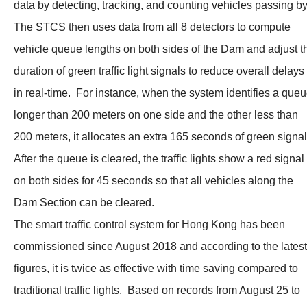
data by detecting, tracking, and counting vehicles passing b
The STCS then uses data from all 8 detectors to compute
vehicle queue lengths on both sides of the Dam and adjust t
duration of green traffic light signals to reduce overall delays
in real-time. For instance, when the system identifies a que
longer than 200 meters on one side and the other less than
200 meters, it allocates an extra 165 seconds of green signa
After the queue is cleared, the traffic lights show a red signal
on both sides for 45 seconds so that all vehicles along the
Dam Section can be cleared.
The smart traffic control system for Hong Kong has been
commissioned since August 2018 and according to the latest
figures, it is twice as effective with time saving compared to
traditional traffic lights. Based on records from August 25 to