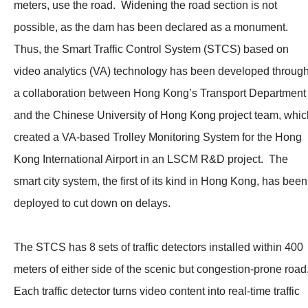
meters, use the road. Widening the road section is not
possible, as the dam has been declared as a monument.
Thus, the Smart Traffic Control System (STCS) based on
video analytics (VA) technology has been developed throug
a collaboration between Hong Kong’s Transport Department
and the Chinese University of Hong Kong project team, whic
created a VA-based Trolley Monitoring System for the Hong
Kong International Airport in an LSCM R&D project. The
smart city system, the first of its kind in Hong Kong, has been
deployed to cut down on delays.
The STCS has 8 sets of traffic detectors installed within 400
meters of either side of the scenic but congestion-prone road
Each traffic detector turns video content into real-time traffic