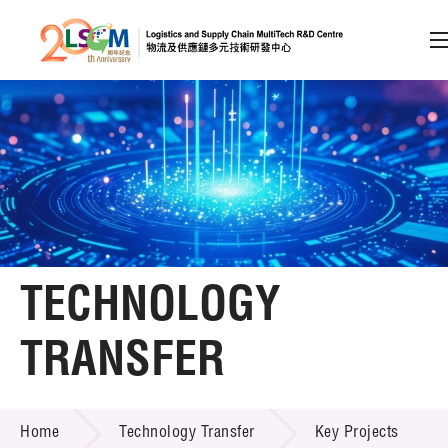
A
A
EN
繁
简
A
Skip to content (Press enter)
Member Login
Home
TECHNOLOGY
About LSCM
TRANSFER
Technology Transfer
TECHNOLOGY TRANSFER
Services
Home
Technology Transfer
Key Projects