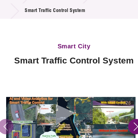
Technology Available for Licensing
Smart Traffic Control System
Technology Application in the Public Sector
Key Projects
Smart City
Project & Funding Schemes
Smart Traffic Control System
News & Events
Tech Articles
Membership