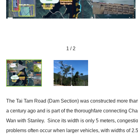
1 / 2
The Tai Tam Road (Dam Section) was constructed more tha
a century ago and is part of the thoroughfare connecting Cha
Wan with Stanley. Since its width is only 5 meters, congesti
problems often occur when larger vehicles, with widths of 2.