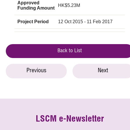
Approved
HK$5.23M
Funding Amount
Project Period
12 Oct 2015 - 11 Feb 2017
Back to List
Previous
Next
LSCM e-Newsletter