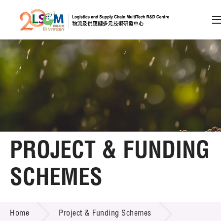
A
A
EN
繁
简
A
Skip to content (Press enter)
Member Login
Home
PROJECT & FUNDING
About LSCM
SCHEMES
Technology Transfer
PROJECT & FUNDING SCHEMES
Project & Funding Schemes
Home
Project & Funding Schemes