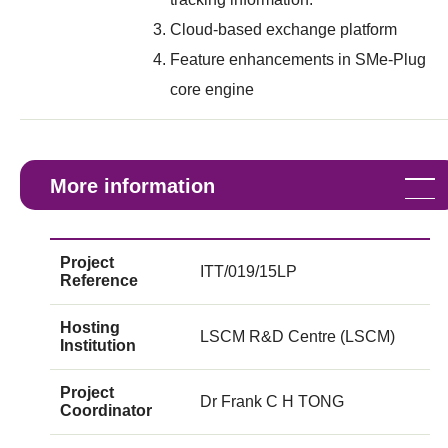
Cloud-based exchange platform
Feature enhancements in SMe-Plug
core engine
More information
Project
ITT/019/15LP
Reference
Hosting
LSCM R&D Centre (LSCM)
Institution
Project
Dr Frank C H TONG
Coordinator