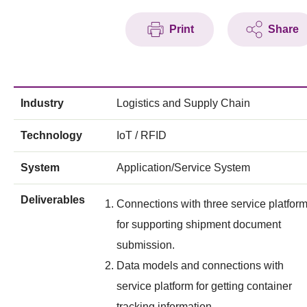
Print
Share
Industry
Logistics and Supply Chain
Technology
IoT / RFID
System
Application/Service System
Deliverables
Connections with three service platfor
for supporting shipment document
submission.
Data models and connections with
service platform for getting container
tracking information.