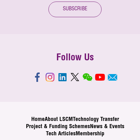
SUBSCRIBE
Follow Us
Home
About LSCM
Technology Transfer
Project & Funding Schemes
News & Events
Tech Articles
Membership