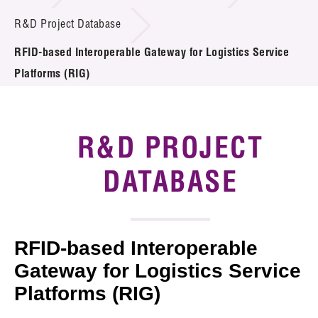
Introduction of Collaboration
R&D Project Database
RFID-based Interoperable Gateway for Logistics Service
Key R&D Focus
Platforms (RIG)
Funding Opportunities
Call for Proposals
R&D PROJECT
R&D Project Database
DATABASE
Project Partners
News & Events
RFID-based Interoperable
Tech Articles
Gateway for Logistics Service
Platforms (RIG)
Membership