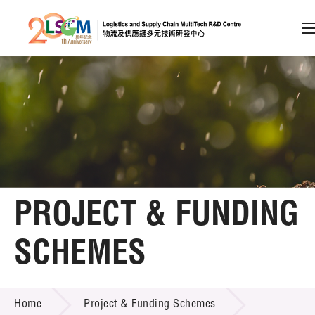
A
A
EN
繁
简
A
Skip to content (Press enter)
Member Login
Home
PROJECT & FUNDING
About LSCM
SCHEMES
Technology Transfer
PROJECT & FUNDING SCHEMES
Project & Funding Schemes
Home
Project & Funding Schemes