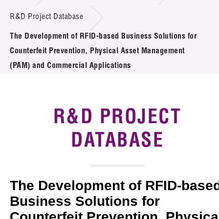
Introduction of Collaboration
R&D Project Database
The Development of RFID-based Business Solutions for
Key R&D Focus
Counterfeit Prevention, Physical Asset Management
Funding Opportunities
(PAM) and Commercial Applications
Call for Proposals
R&D PROJECT
R&D Project Database
DATABASE
Project Partners
News & Events
Tech Articles
The Development of RFID-base
Business Solutions for
Membership
Counterfeit Prevention, Physica