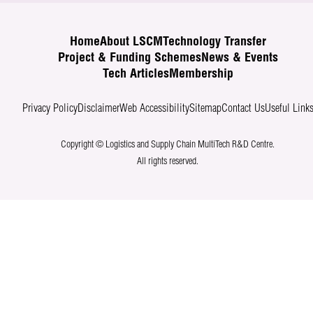
Home
About LSCM
Technology Transfer
Project & Funding Schemes
News & Events
Tech Articles
Membership
Privacy Policy
Disclaimer
Web Accessibility
Sitemap
Contact Us
Useful Link
Copyright © Logistics and Supply Chain MultiTech R&D Centre.
All rights reserved.