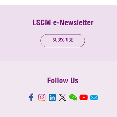
LSCM e-Newsletter
SUBSCRIBE
Follow Us