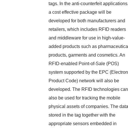
tags. In the anti-counterfeit applications
a cost effective package will be
developed for both manufacturers and
retailers, which includes RFID readers
and middleware for use in high-value-
added products such as pharmaceutica
products, garments and cosmetics. An
RFID-enabled Point-of-Sale (POS)
system supported by the EPC (Electron
Product Code) network will also be
developed. The RFID technologies can
also be used for tracking the mobile
physical assets of companies. The dat
stored in the tag together with the
appropriate sensors embedded in