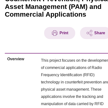
Asset Management (PAM) and
Commercial Applications
Print
Share
Overview
This project focuses on the developme
of commercial applications of Radio
Frequency Identification (RFID)
technology in counterfeit prevention an
physical asset management. These
applications involve the tracking and
manipulation of data carried by RFID