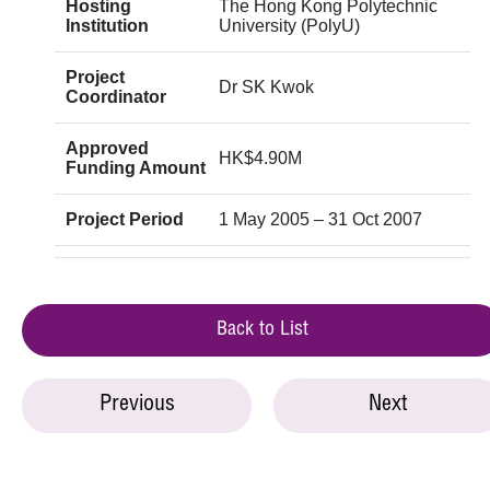
Hosting
The Hong Kong Polytechnic
Institution
University (PolyU)
Project
Dr SK Kwok
Coordinator
Approved
HK$4.90M
Funding Amount
Project Period
1 May 2005 – 31 Oct 2007
Back to List
Previous
Next