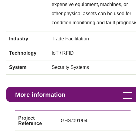
expensive equipment, machines, or
other physical assets can be used for
condition monitoring and fault prognosi
Industry
Trade Facilitation
Technology
IoT / RFID
System
Security Systems
More information
Project
GHS/091/04
Reference