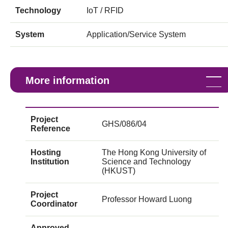
Technology
IoT / RFID
System
Application/Service System
More information
Project
GHS/086/04
Reference
Hosting
The Hong Kong University of
Institution
Science and Technology
(HKUST)
Project
Professor Howard Luong
Coordinator
Approved