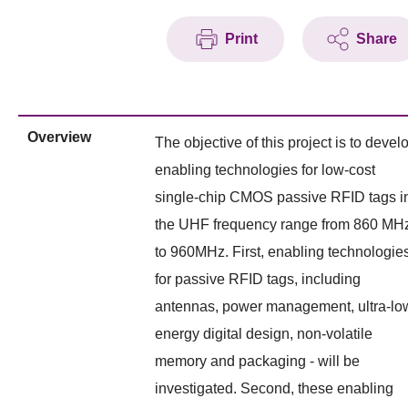
Print
Share
Overview
The objective of this project is to devel
enabling technologies for low-cost
single-chip CMOS passive RFID tags i
the UHF frequency range from 860 MH
to 960MHz. First, enabling technologie
for passive RFID tags, including
antennas, power management, ultra-lo
energy digital design, non-volatile
memory and packaging - will be
investigated. Second, these enabling