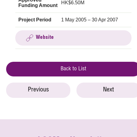
HK$6.50M
Funding Amount
Project Period
1 May 2005 – 30 Apr 2007
Website
Back to List
Previous
Next