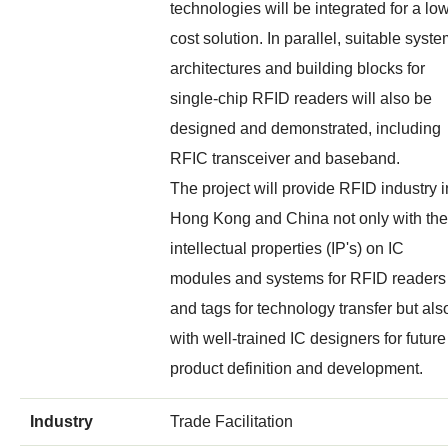
technologies will be integrated for a lo
cost solution. In parallel, suitable syst
architectures and building blocks for
single-chip RFID readers will also be
designed and demonstrated, including
RFIC transceiver and baseband.
The project will provide RFID industry i
Hong Kong and China not only with the
intellectual properties (IP's) on IC
modules and systems for RFID readers
and tags for technology transfer but als
with well-trained IC designers for future
product definition and development.
Industry
Trade Facilitation