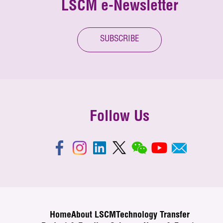
LSCM e-Newsletter
SUBSCRIBE
Follow Us
Home
About LSCM
Technology Transfer