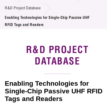
Introduction of Collaboration
R&D Project Database
Enabling Technologies for Single-Chip Passive UHF
Key R&D Focus
RFID Tags and Readers
Funding Opportunities
Call for Proposals
R&D PROJECT
R&D Project Database
DATABASE
Project Partners
News & Events
Enabling Technologies for
Tech Articles
Single-Chip Passive UHF RFID
Tags and Readers
Membership