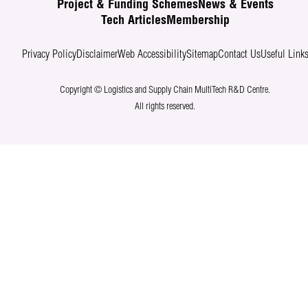
Project & Funding Schemes
News & Events
Tech Articles
Membership
Privacy Policy
Disclaimer
Web Accessibility
Sitemap
Contact Us
Useful Link
Copyright © Logistics and Supply Chain MultiTech R&D Centre.
All rights reserved.