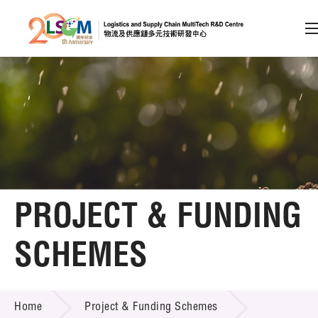
A
A
EN
繁
简
A
Skip to content (Press enter)
Member Login
Home
PROJECT & FUNDING
About LSCM
SCHEMES
Technology Transfer
PROJECT & FUNDING SCHEMES
Project & Funding Schemes
Home
Project & Funding Schemes