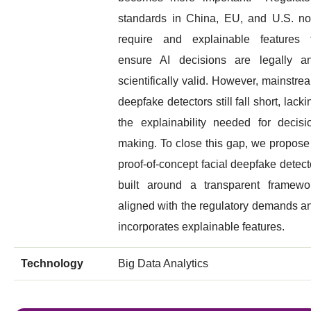
standards in China, EU, and U.S. n
require and explainable features 
ensure AI decisions are legally a
scientifically valid. However, mainstre
deepfake detectors still fall short, lacki
the explainability needed for decisi
making. To close this gap, we propose
proof-of-concept facial deepfake detect
built around a transparent framewo
aligned with the regulatory demands a
incorporates explainable features.
Technology
Big Data Analytics