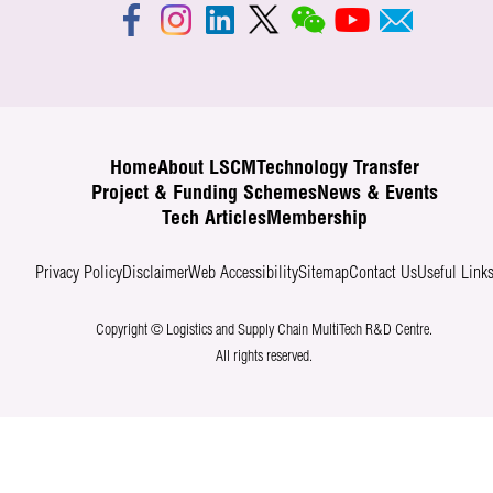
Home
About LSCM
Technology Transfer
Project & Funding Schemes
News & Events
Tech Articles
Membership
Privacy Policy
Disclaimer
Web Accessibility
Sitemap
Contact Us
Useful Link
Copyright © Logistics and Supply Chain MultiTech R&D Centre.
All rights reserved.