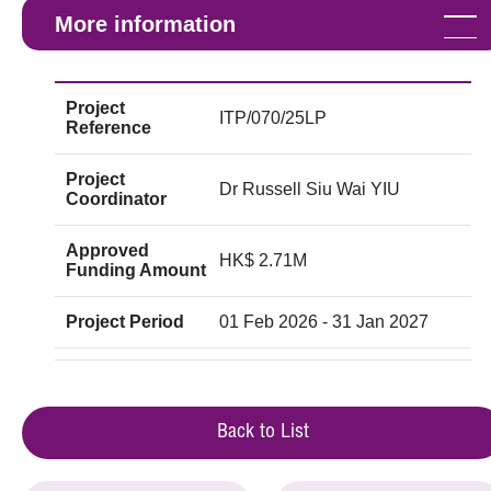
More information
Project
ITP/070/25LP
Reference
Project
Dr Russell Siu Wai YIU
Coordinator
Approved
HK$ 2.71M
Funding Amount
Project Period
01 Feb 2026 - 31 Jan 2027
Back to List