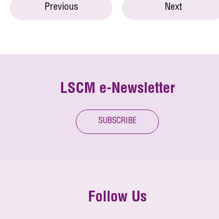
Previous
Next
LSCM e-Newsletter
SUBSCRIBE
Follow Us