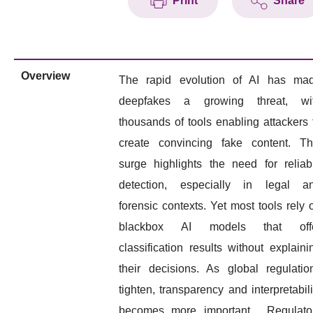
Print
Share
Overview
The rapid evolution of AI has ma
deepfakes a growing threat, wi
thousands of tools enabling attackers 
create convincing fake content. Th
surge highlights the need for reliab
detection, especially in legal a
forensic contexts. Yet most tools rely 
blackbox AI models that off
classification results without explaini
their decisions. As global regulatio
tighten, transparency and interpretabili
becomes more important. Regulato