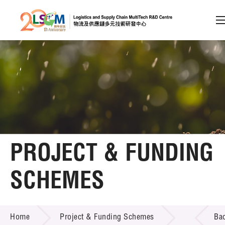
A
A
EN
繁
简
A
Skip to content (Press enter)
Member Login
Home
PROJECT & FUNDING
About LSCM
SCHEMES
Technology Transfer
PROJECT & FUNDING SCHEMES
Project & Funding Schemes
Home
Project & Funding Schemes
Ba