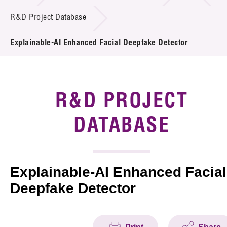
Introduction of Collaboration
R&D Project Database
Key R&D Focus
Explainable-AI Enhanced Facial Deepfake Detector
Funding Opportunities
Call for Proposals
R&D PROJECT
R&D Project Database
DATABASE
Project Partners
News & Events
Explainable-AI Enhanced Facial
Deepfake Detector
Tech Articles
Membership