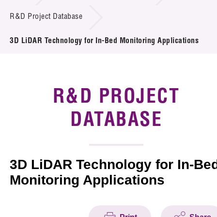
Introduction of Collaboration
R&D Project Database
Key R&D Focus
3D LiDAR Technology for In-Bed Monitoring Applications
Funding Opportunities
Call for Proposals
R&D PROJECT
R&D Project Database
DATABASE
Project Partners
News & Events
3D LiDAR Technology for In-Be
Monitoring Applications
Tech Articles
Membership