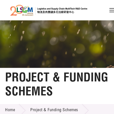
A
A
EN
繁
简
A
Skip to content (Press enter)
Member Login
Home
PROJECT & FUNDING
About LSCM
SCHEMES
Technology Transfer
PROJECT & FUNDING SCHEMES
Project & Funding Schemes
Home
Project & Funding Schemes