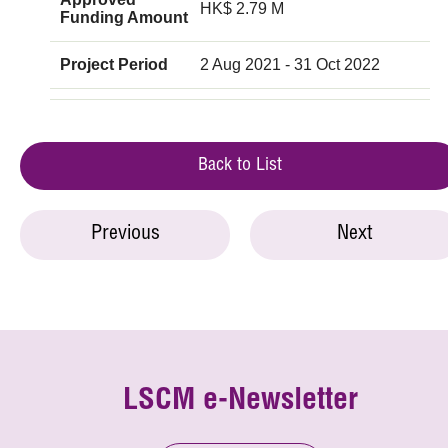
HK$ 2.79 M
Funding Amount
Project Period
2 Aug 2021 - 31 Oct 2022
Back to List
Previous
Next
LSCM e-Newsletter