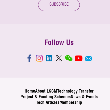
SUBSCRIBE
Follow Us
Home
About LSCM
Technology Transfer
Project & Funding Schemes
News & Events
Tech Articles
Membership