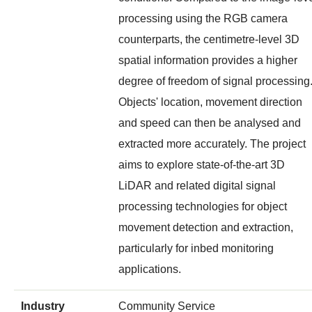
processing using the RGB camera
counterparts, the centimetre-level 3D
spatial information provides a higher
degree of freedom of signal processing
Objects' location, movement direction
and speed can then be analysed and
extracted more accurately. The project
aims to explore state-of-the-art 3D
LiDAR and related digital signal
processing technologies for object
movement detection and extraction,
particularly for inbed monitoring
applications.
Industry
Community Service