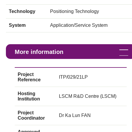
Technology
Positioning Technology
System
Application/Service System
More information
Project
ITP/029/21LP
Reference
Hosting
LSCM R&D Centre (LSCM)
Institution
Project
Dr Ka Lun FAN
Coordinator
Approved