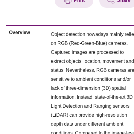
Print
Share
Overview
Object detection nowadays mainly reli
on RGB (Red-Green-Blue) cameras.
Captured images are processed to
extract objects’ location, movement and
status. Nevertheless, RGB cameras ar
sensitive to ambient conditions and/or
lack of three-dimension (3D) spatial
information. Instead, state-of-the-art 3D
Light Detection and Ranging sensors
(LiDAR) can provide high-resolution
depth data under different ambient
conditions. Compared to the image-lev