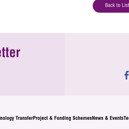
Back to Lis
tter
nology Transfer
Project & Funding Schemes
News & Events
Te