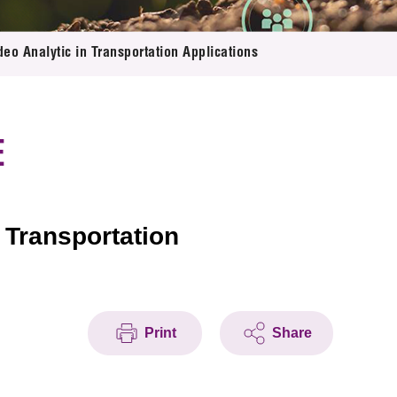
o Analytic in Transportation Applications
E
 Transportation
Print
Share