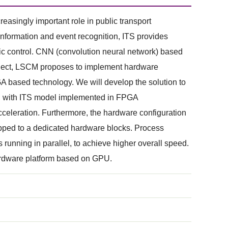
reasingly important role in public transport
information and event recognition, ITS provides
ffic control. CNN (convolution neural network) based
roject, LSCM proposes to implement hardware
A based technology. We will develop the solution to
ipe, with ITS model implemented in FPGA
acceleration. Furthermore, the hardware configuration
mapped to a dedicated hardware blocks. Process
s running in parallel, to achieve higher overall speed.
hardware platform based on GPU.