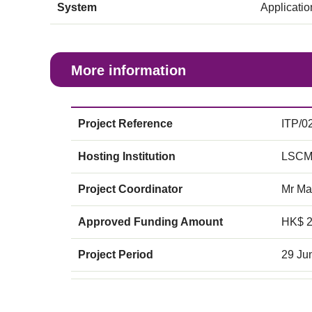
System
Applicati
More information
Project Reference
ITP/0
Hosting Institution
LSCM
Project Coordinator
Mr Ma
Approved Funding Amount
HK$ 
Project Period
29 Ju