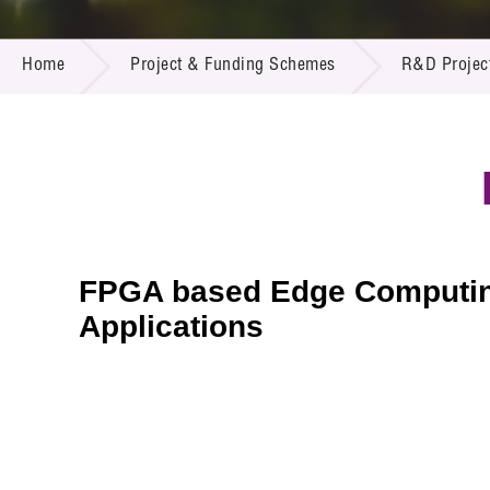
Call for
Resourc
PROJECT & FUNDING SCHEMES
Supplie
R&D Pro
Home
Project & Funding Schemes
R&D Projec
Multi-m
Publicat
Careers
Project
Contact
FPGA based Edge Computing 
Applications