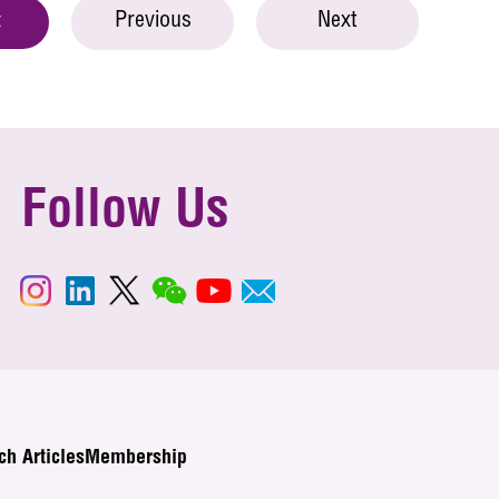
Previous
Next
t
Follow Us
ch Articles
Membership