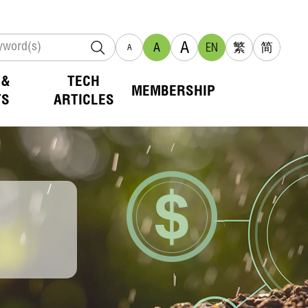
A
A
EN
繁
简
A
 &
TECH
MEMBERSHIP
TS
ARTICLES