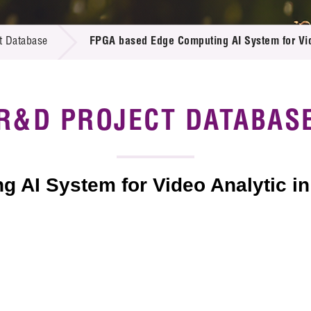
 Proposals
e Center
r Registration
ject Database
t Database
FPGA based Edge Computing AI System for Vide
edia
ion
 Partners
 Us
R&D PROJECT DATABAS
AI System for Video Analytic in