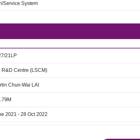
on/Service System
27/21LP
 R&D Centre (LSCM)
rtin Chun-Wai LAI
2.79M
ne 2021 - 28 Oct 2022