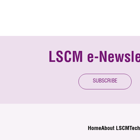
LSCM e-Newsle
SUBSCRIBE
Home
About LSCM
Tech