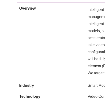
Overview
Intelligen
management
intelligen
models, su
accelerato
take video
configurat
will be fu
element (P
We target 
Industry
Smart Mobi
Technology
Video Con