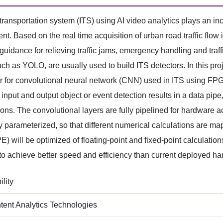
t transportation system (ITS) using AI video analytics plays an inc
. Based on the real time acquisition of urban road traffic flow 
t guidance for relieving traffic jams, emergency handling and tra
ch as YOLO, are usually used to build ITS detectors. In this p
r for convolutional neural network (CNN) used in ITS using FPG
 input and output object or event detection results in a data p
ions. The convolutional layers are fully pipelined for hardware 
lly parameterized, so that different numerical calculations are 
E) will be optimized of floating-point and fixed-point calculation
to achieve better speed and efficiency than current deployed 
lity
tent Analytics Technologies