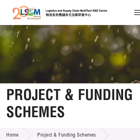
A
A
EN
繁
简
A
Skip to content (Press enter)
Member Login
Home
PROJECT & FUNDING
About LSCM
SCHEMES
Technology Transfer
PROJECT & FUNDING SCHEMES
Project & Funding Schemes
Home
Project & Funding Schemes