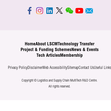
Home
About LSCM
Technology Transfer
Project & Funding Schemes
News & Events
Tech Articles
Membership
Privacy Policy
Disclaimer
Web Accessibility
Sitemap
Contact Us
Useful Link
Copyright © Logistics and Supply Chain MultiTech R&D Centre.
All rights reserved.