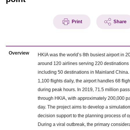
Print
Share
Overview
HKIA was the world’s 8th busiest airport in 20
around 120 airlines serving 220 destinations
including 50 destinations in Mainland China.
1,100 flights daily, the airport handles 68 flig
during peak hours. In 2019, 71.5 million pa
through HKIA, with approximately 200,000 p
day. The project aims to develop a simulation
decision support to the planning process of o
During a viral outbreak, the primary considera