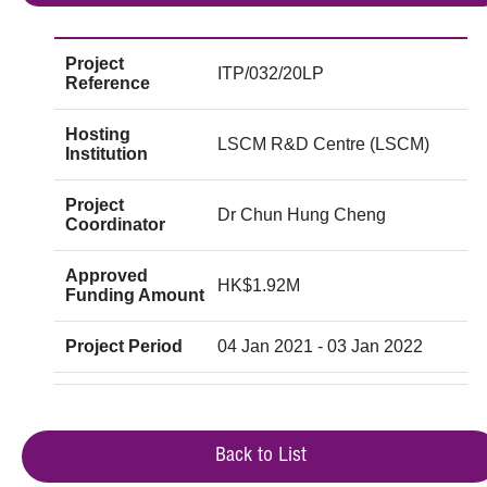
Project
ITP/032/20LP
Reference
Hosting
LSCM R&D Centre (LSCM)
Institution
Project
Dr Chun Hung Cheng
Coordinator
Approved
HK$1.92M
Funding Amount
Project Period
04 Jan 2021 - 03 Jan 2022
Back to List