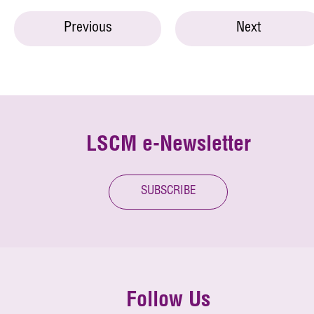
Previous
Next
LSCM e-Newsletter
SUBSCRIBE
Follow Us