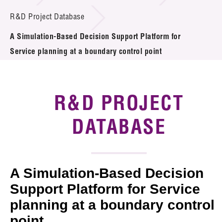
Introduction of Collaboration
R&D Project Database
A Simulation-Based Decision Support Platform for
Key R&D Focus
Service planning at a boundary control point
Funding Opportunities
Call for Proposals
R&D PROJECT
R&D Project Database
DATABASE
Project Partners
News & Events
A Simulation-Based Decision
Tech Articles
Support Platform for Service
planning at a boundary control
Membership
point