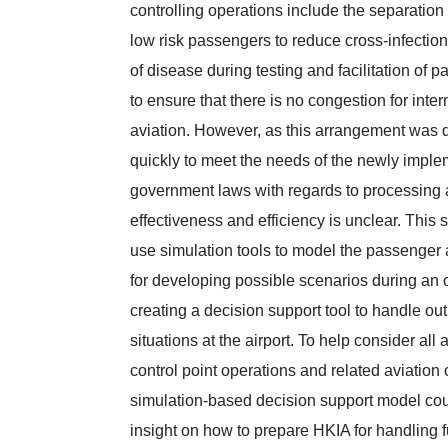
controlling operations include the separation
low risk passengers to reduce cross-infectio
of disease during testing and facilitation of 
to ensure that there is no congestion for inter
aviation. However, as this arrangement was
quickly to meet the needs of the newly impl
government laws with regards to processing a
effectiveness and efficiency is unclear. This 
use simulation tools to model the passenger a
for developing possible scenarios during an 
creating a decision support tool to handle ou
situations at the airport. To help consider all 
control point operations and related aviation 
simulation-based decision support model cou
insight on how to prepare HKIA for handling f