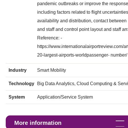
pandemic outbreaks or improve the response
including factors related to flight uncertaintie
availability and distribution, contact betwee
and staff and control point layout and staff a
Reference: -
https://www.internationalairportreview.com/ar
20-largest-airports-worldpassenger- number/
Industry
Smart Mobility
Technology
Big Data Analytics, Cloud Computing & Servi
System
Application/Service System
More information