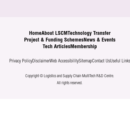
Home
About LSCM
Technology Transfer
Project & Funding Schemes
News & Events
Tech Articles
Membership
Privacy Policy
Disclaimer
Web Accessibility
Sitemap
Contact Us
Useful Link
Copyright © Logistics and Supply Chain MultiTech R&D Centre.
All rights reserved.