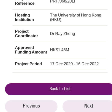
PRP/068/20LI
Reference
Hosting
The University of Hong Kong
Institution
(HKU)
Project
Dr Ray Zhong
Coordinator
Approved
HK$1.46M
Funding Amount
Project Period
17 Dec 2020 - 16 Dec 2022
Back to List
Previous
Next