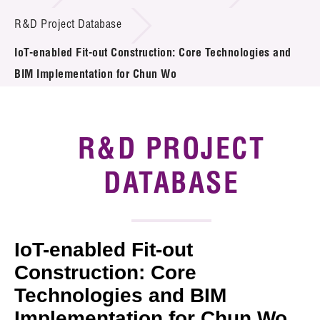
Introduction of Collaboration
R&D Project Database
IoT-enabled Fit-out Construction: Core Technologies and
Key R&D Focus
BIM Implementation for Chun Wo
Funding Opportunities
Call for Proposals
R&D PROJECT
R&D Project Database
DATABASE
Project Partners
News & Events
IoT-enabled Fit-out
Tech Articles
Construction: Core
Technologies and BIM
Membership
Implementation for Chun Wo