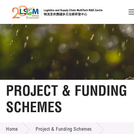
A
A
EN
繁
简
A
Skip to content (Press enter)
Member Login
Home
PROJECT & FUNDING
About LSCM
SCHEMES
Technology Transfer
PROJECT & FUNDING SCHEMES
Project & Funding Schemes
Home
Project & Funding Schemes