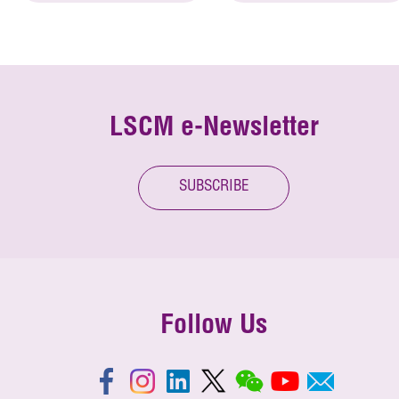
LSCM e-Newsletter
SUBSCRIBE
Follow Us