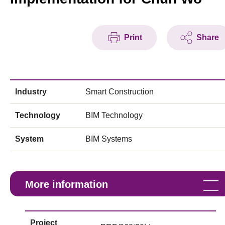
Print
Share
Industry
Smart Construction
Technology
BIM Technology
System
BIM Systems
More information
Project