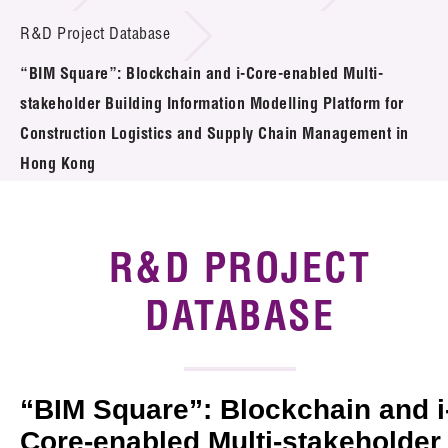
Introduction of Collaboration
R&D Project Database
“BIM Square”: Blockchain and i-Core-enabled Multi-
Key R&D Focus
stakeholder Building Information Modelling Platform for
Funding Opportunities
Construction Logistics and Supply Chain Management in
Hong Kong
Call for Proposals
R&D Project Database
R&D PROJECT
Project Partners
DATABASE
News & Events
Tech Articles
“BIM Square”: Blockchain and i
Membership
Core-enabled Multi-stakeholder