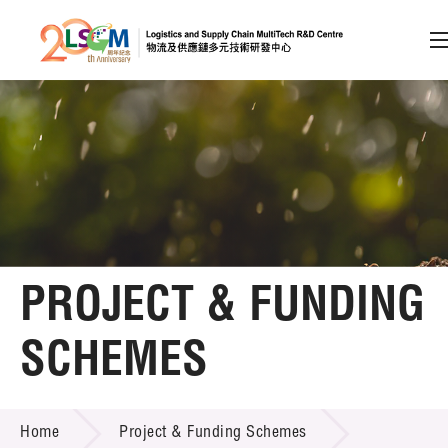
A
A
EN
繁
简
A
Skip to content (Press enter)
Member Login
Home
PROJECT & FUNDING
About LSCM
SCHEMES
Technology Transfer
PROJECT & FUNDING SCHEMES
Project & Funding Schemes
Home
Project & Funding Schemes