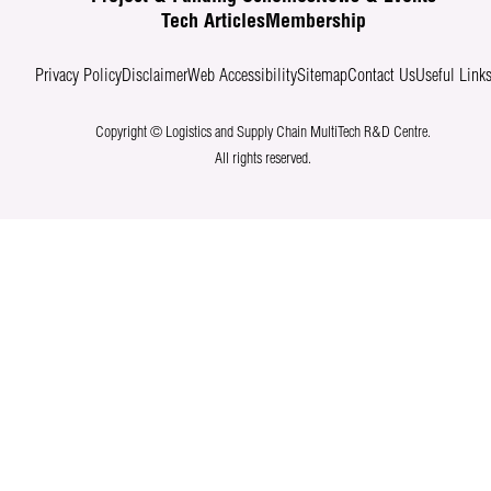
Tech Articles
Membership
Privacy Policy
Disclaimer
Web Accessibility
Sitemap
Contact Us
Useful Link
Copyright © Logistics and Supply Chain MultiTech R&D Centre.
All rights reserved.