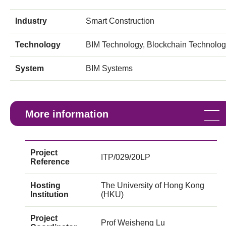
Industry
Smart Construction
Technology
BIM Technology, Blockchain Technolo
System
BIM Systems
More information
Project
ITP/029/20LP
Reference
Hosting
The University of Hong Kong
Institution
(HKU)
Project
Prof Weisheng Lu