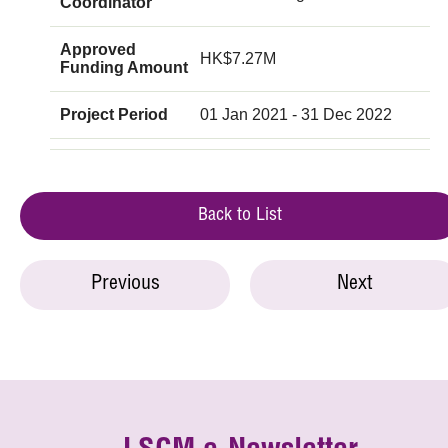
Coordinator
Approved
HK$7.27M
Funding Amount
Project Period
01 Jan 2021 - 31 Dec 2022
Back to List
Previous
Next