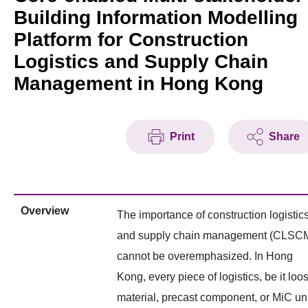
Building Information Modelling
Platform for Construction
Logistics and Supply Chain
Management in Hong Kong
Print
Share
Overview
The importance of construction logistic
and supply chain management (CLSC
cannot be overemphasized. In Hong
Kong, every piece of logistics, be it loo
material, precast component, or MiC uni