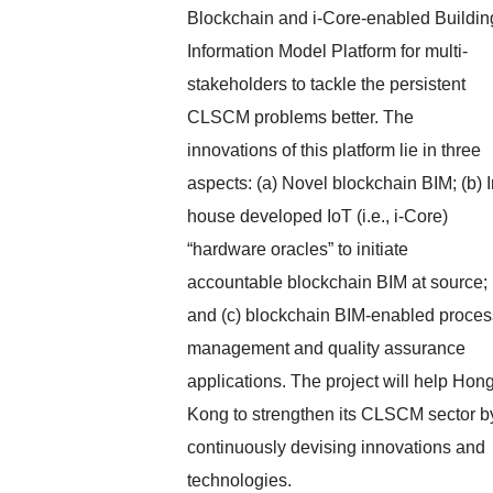
Blockchain and i-Core-enabled Buildin
Information Model Platform for multi-
stakeholders to tackle the persistent
CLSCM problems better. The
innovations of this platform lie in three
aspects: (a) Novel blockchain BIM; (b) I
house developed IoT (i.e., i-Core)
“hardware oracles” to initiate
accountable blockchain BIM at source;
and (c) blockchain BIM-enabled proces
management and quality assurance
applications. The project will help Hon
Kong to strengthen its CLSCM sector b
continuously devising innovations and
technologies.