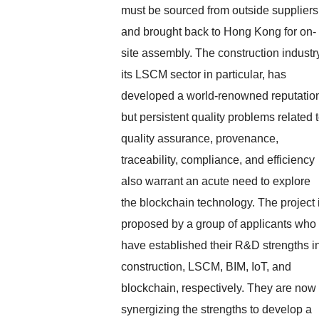
must be sourced from outside suppliers
and brought back to Hong Kong for on-
site assembly. The construction industr
its LSCM sector in particular, has
developed a world-renowned reputatio
but persistent quality problems related 
quality assurance, provenance,
traceability, compliance, and efficiency
also warrant an acute need to explore
the blockchain technology. The project 
proposed by a group of applicants who
have established their R&D strengths i
construction, LSCM, BIM, IoT, and
blockchain, respectively. They are now
synergizing the strengths to develop a