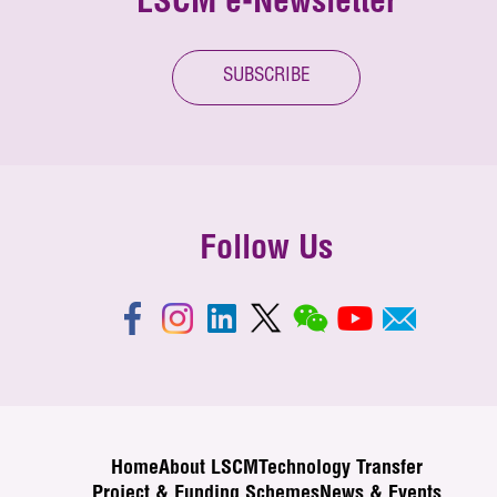
LSCM e-Newsletter
SUBSCRIBE
Follow Us
Home
About LSCM
Technology Transfer
Project & Funding Schemes
News & Events