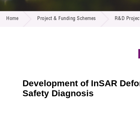
Call for
Resourc
PROJECT & FUNDING SCHEMES
Supplie
R&D Pro
Home
Project & Funding Schemes
R&D Projec
Multi-m
Publicat
Careers
Project
Contact
Development of InSAR Defor
Safety Diagnosis