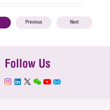
Previous
Next
t
Follow Us