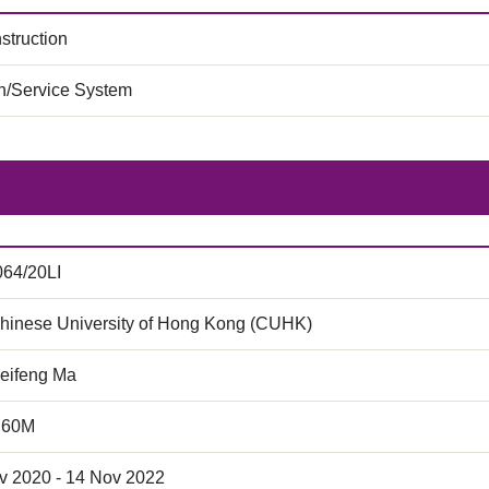
struction
on/Service System
64/20LI
hinese University of Hong Kong (CUHK)
Peifeng Ma
.60M
v 2020 - 14 Nov 2022