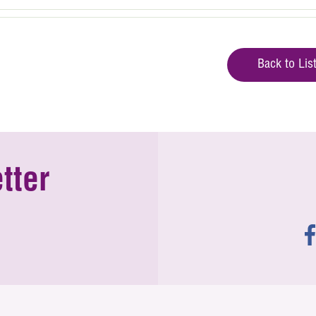
Back to Lis
tter