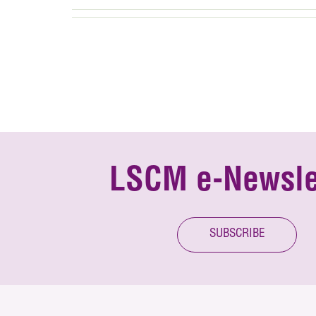
LSCM e-Newsle
SUBSCRIBE