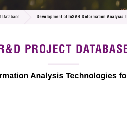
 Proposals
e Center
r Registration
ject Database
t Database
Development of InSAR Deformation Analysis Te
edia
ion
 Partners
 Us
R&D PROJECT DATABAS
mation Analysis Technologies for