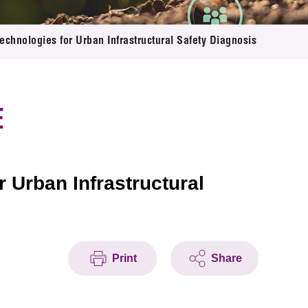
chnologies for Urban Infrastructural Safety Diagnosis
E
 Urban Infrastructural
Print
Share