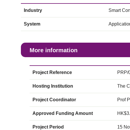
Industry
Smart Con
System
Applicati
More information
Project Reference
PRP/0
Hosting Institution
The C
Project Coordinator
Prof 
Approved Funding Amount
HK$3
Project Period
15 No