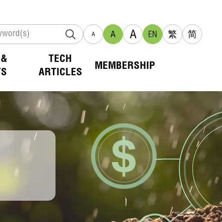
A
A
EN
繁
简
A
 &
TECH
MEMBERSHIP
TS
ARTICLES