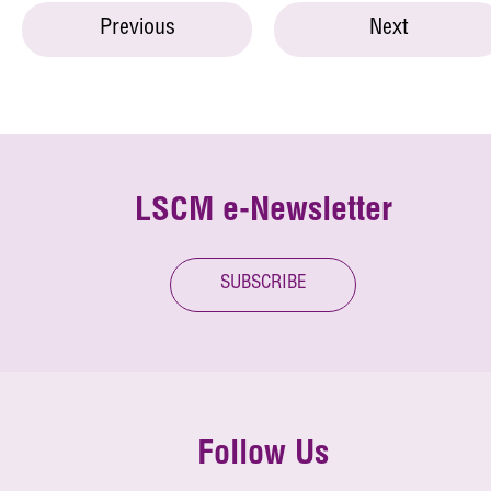
Previous
Next
LSCM e-Newsletter
SUBSCRIBE
Follow Us