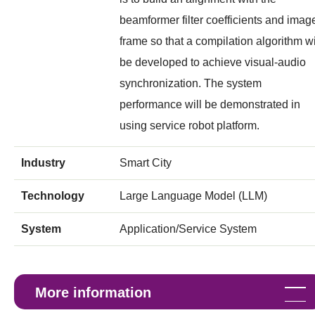
beamformer filter coefficients and imag
frame so that a compilation algorithm wi
be developed to achieve visual-audio
synchronization. The system
performance will be demonstrated in
using service robot platform.
Industry
Smart City
Technology
Large Language Model (LLM)
System
Application/Service System
More information