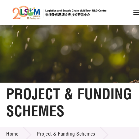
A
A
EN
繁
简
A
Skip to content (Press enter)
Member Login
Home
PROJECT & FUNDING
About LSCM
SCHEMES
Technology Transfer
PROJECT & FUNDING SCHEMES
Project & Funding Schemes
Home
Project & Funding Schemes