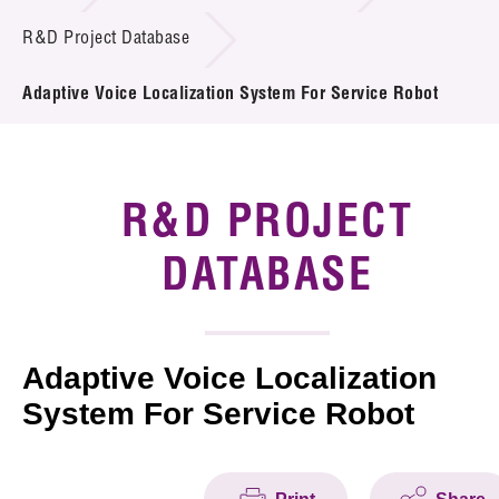
Introduction of Collaboration
R&D Project Database
Key R&D Focus
Adaptive Voice Localization System For Service Robot
Funding Opportunities
Call for Proposals
R&D PROJECT
R&D Project Database
DATABASE
Project Partners
News & Events
Adaptive Voice Localization
System For Service Robot
Tech Articles
Membership