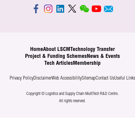
Home
About LSCM
Technology Transfer
Project & Funding Schemes
News & Events
Tech Articles
Membership
Privacy Policy
Disclaimer
Web Accessibility
Sitemap
Contact Us
Useful Link
Copyright © Logistics and Supply Chain MultiTech R&D Centre.
All rights reserved.