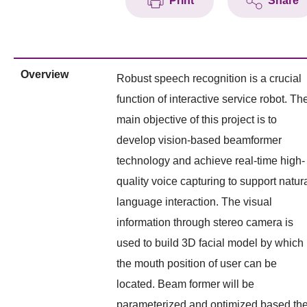
Print
Share
Overview
Robust speech recognition is a crucial
function of interactive service robot. Th
main objective of this project is to
develop vision-based beamformer
technology and achieve real-time high-
quality voice capturing to support natur
language interaction. The visual
information through stereo camera is
used to build 3D facial model by which
the mouth position of user can be
located. Beam former will be
parameterized and optimized based th