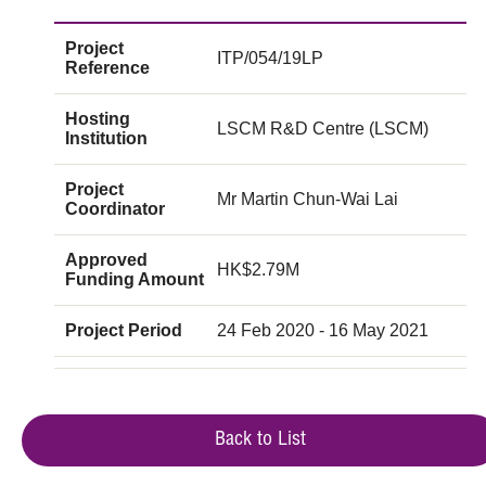
Project
ITP/054/19LP
Reference
Hosting
LSCM R&D Centre (LSCM)
Institution
Project
Mr Martin Chun-Wai Lai
Coordinator
Approved
HK$2.79M
Funding Amount
Project Period
24 Feb 2020 - 16 May 2021
Back to List