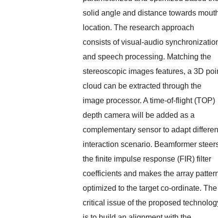
solid angle and distance towards mout
location. The research approach
consists of visual-audio synchronizatio
and speech processing. Matching the
stereoscopic images features, a 3D poi
cloud can be extracted through the
image processor. A time-of-flight (TOP)
depth camera will be added as a
complementary sensor to adapt differen
interaction scenario. Beamformer steer
the finite impulse response (FIR) filter
coefficients and makes the array patter
optimized to the target co-ordinate. The
critical issue of the proposed technolog
is to build an alignment with the