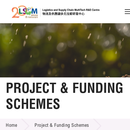
A
A
EN
繁
简
A
Skip to content (Press enter)
Member Login
Home
PROJECT & FUNDING
About LSCM
SCHEMES
Technology Transfer
PROJECT & FUNDING SCHEMES
Project & Funding Schemes
Home
Project & Funding Schemes