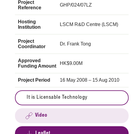
Project
GHP/024/07LZ
Reference
Hosting
LSCM R&D Centre (LSCM)
Institution
Project
Dr. Frank Tong
Coordinator
Approved
HK$9.00M
Funding Amount
Project Period
16 May 2008 – 15 Aug 2010
It is Licensable Technology
Video
Leaflet