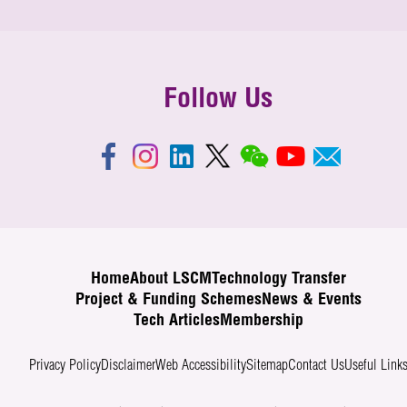
Follow Us
Home
About LSCM
Technology Transfer
Project & Funding Schemes
News & Events
Tech Articles
Membership
Privacy Policy
Disclaimer
Web Accessibility
Sitemap
Contact Us
Useful Link