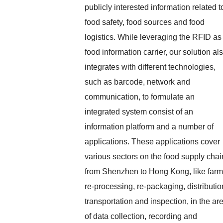
publicly interested information related t
food safety, food sources and food
logistics. While leveraging the RFID as
food information carrier, our solution al
integrates with different technologies,
such as barcode, network and
communication, to formulate an
integrated system consist of an
information platform and a number of
applications. These applications cover
various sectors on the food supply chai
from Shenzhen to Hong Kong, like farm
re-processing, re-packaging, distributio
transportation and inspection, in the ar
of data collection, recording and