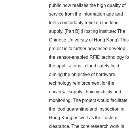
public now realizes the high quality of
service from the information age and
feels comfortably relief on the food
supply. [Part B] (Hosting Institute: The
Chinese University of Hong Kong) This
project is to further advanced develop
the sensor-enabled RFID technology fo
the applications in food safety field,
aiming the objective of hardware
technology reinforcement for the
universal supply chain visibility and
monitoring. The project would facilitate
the food quarantine and inspection in
Hong Kong as well as the custom
clearance. The core research work is