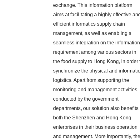
exchange. This information platform
aims at facilitating a highly effective an
efficient informatics supply chain
management, as well as enabling a
seamless integration on the information
requirement among various sectors in
the food supply to Hong Kong, in order 
synchronize the physical and informati
logistics. Apart from supporting the
monitoring and management activities
conducted by the government
departments, our solution also benefits
both the Shenzhen and Hong Kong
enterprises in their business operation
and management. More importantly, th