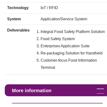
Technology
IoT / RFID
System
Application/Service System
Deliverables
Integral Food Safety Platform Solution
Food Safety System
Enterprises Application Suite
Re-packaging Solution for Handheld
Customer-focus Food Information
Terminal
More information