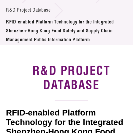
Introduction of Collaboration
R&D Project Database
RFID-enabled Platform Technology for the Integrated
Key R&D Focus
Shenzhen-Hong Kong Food Safety and Supply Chain
Funding Opportunities
Management Public Information Platform
Call for Proposals
R&D PROJECT
R&D Project Database
DATABASE
Project Partners
News & Events
Tech Articles
RFID-enabled Platform
Technology for the Integrated
Membership
Shenzhen-Hong Kong Food