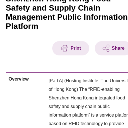
Safety and Supply Chain
Management Public Information
Platform
Print
Share
Overview
[Part A] (Hosting Institute: The Universi
of Hong Kong) The “RFID-enabling
Shenzhen Hong Kong integrated food
safety and supply chain public
information platform” is a service platfo
based on RFID technology to provide