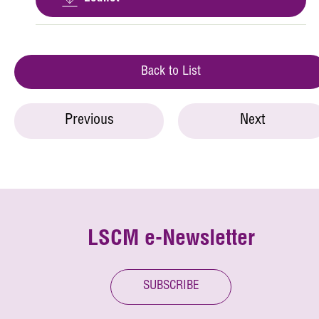
Back to List
Previous
Next
LSCM e-Newsletter
SUBSCRIBE