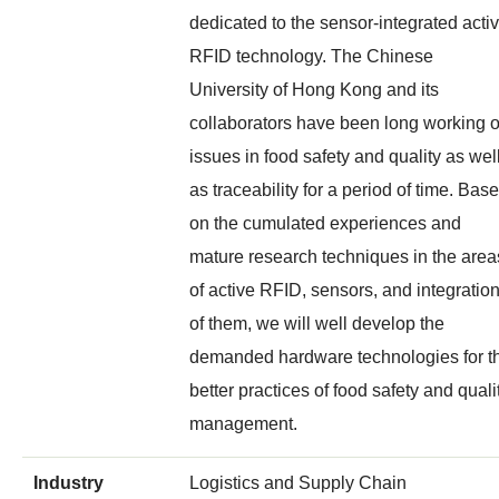
dedicated to the sensor-integrated acti
RFID technology. The Chinese
University of Hong Kong and its
collaborators have been long working 
issues in food safety and quality as wel
as traceability for a period of time. Bas
on the cumulated experiences and
mature research techniques in the area
of active RFID, sensors, and integratio
of them, we will well develop the
demanded hardware technologies for t
better practices of food safety and quali
management.
Industry
Logistics and Supply Chain