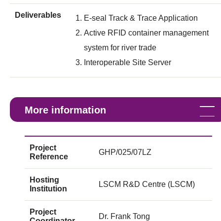
Deliverables
E-seal Track & Trace Application
Active RFID container management
system for river trade
Interoperable Site Server
More information
Project
GHP/025/07LZ
Reference
Hosting
LSCM R&D Centre (LSCM)
Institution
Project
Dr. Frank Tong
Coordinator