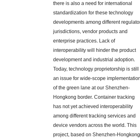
there is also a need for international
standardization for these technology
developments among different regulato
jurisdictions, vendor products and
enterprise practices. Lack of
interoperability will hinder the product
development and industrial adoption.
Today, technology proprietorship is still
an issue for wide-scope implementatio
of the green lane at our Shenzhen-
Hongkong border. Container tracking
has not yet achieved interoperability
among different tracking services and
device vendors across the world. This
project, based on Shenzhen-Hongkong