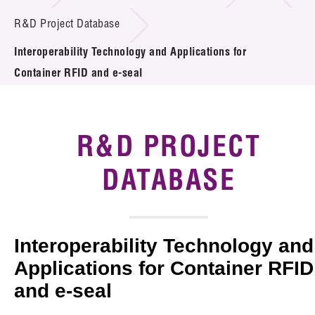
Introduction of Collaboration
R&D Project Database
Interoperability Technology and Applications for
Key R&D Focus
Container RFID and e-seal
Funding Opportunities
Call for Proposals
R&D PROJECT
R&D Project Database
DATABASE
Project Partners
News & Events
Interoperability Technology and
Tech Articles
Applications for Container RFID
and e-seal
Membership