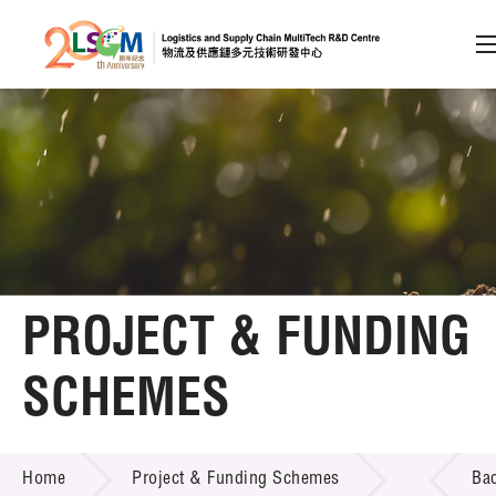
A
A
EN
繁
简
A
Skip to content (Press enter)
Member Login
Home
PROJECT & FUNDING
About LSCM
SCHEMES
Technology Transfer
PROJECT & FUNDING SCHEMES
Project & Funding Schemes
Home
Project & Funding Schemes
Ba