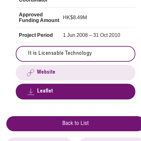
Approved
HK$8.49M
Funding Amount
Project Period
1 Jun 2008 – 31 Oct 2010
It is Licensable Technology
Website
Leaflet
Back to List