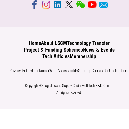
Home
About LSCM
Technology Transfer
Project & Funding Schemes
News & Events
Tech Articles
Membership
Privacy Policy
Disclaimer
Web Accessibility
Sitemap
Contact Us
Useful Link
Copyright © Logistics and Supply Chain MultiTech R&D Centre.
All rights reserved.