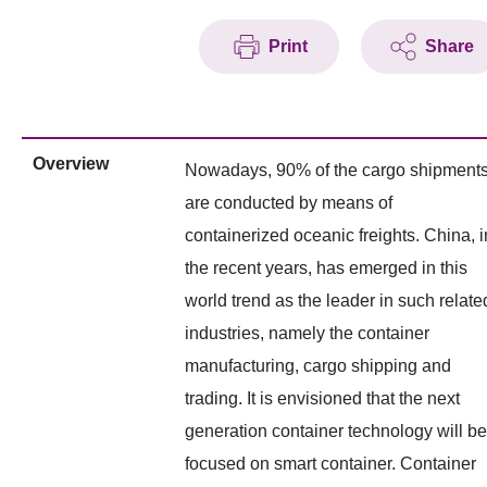
Print
Share
Overview
Nowadays, 90% of the cargo shipment
are conducted by means of
containerized oceanic freights. China, i
the recent years, has emerged in this
world trend as the leader in such relate
industries, namely the container
manufacturing, cargo shipping and
trading. It is envisioned that the next
generation container technology will be
focused on smart container. Container