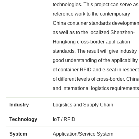
technologies. This project can serve as
reference work to the contemporary
China container standards developmen
as well as to the localized Shenzhen-
Hongkong cross-border application
standards. The result will give industry
good understanding of the applicability
of container RFID and e-seal in respect
of different levels of cross-border, Chin
and international logistics requirements
Industry
Logistics and Supply Chain
Technology
IoT / RFID
System
Application/Service System