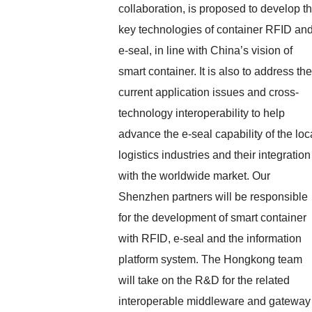
collaboration, is proposed to develop t
key technologies of container RFID an
e-seal, in line with China’s vision of
smart container. It is also to address the
current application issues and cross-
technology interoperability to help
advance the e-seal capability of the loc
logistics industries and their integration
with the worldwide market. Our
Shenzhen partners will be responsible
for the development of smart container
with RFID, e-seal and the information
platform system. The Hongkong team
will take on the R&D for the related
interoperable middleware and gateway