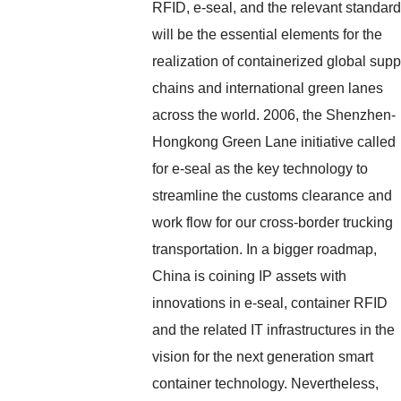
RFID, e-seal, and the relevant standar
will be the essential elements for the
realization of containerized global supp
chains and international green lanes
across the world. 2006, the Shenzhen-
Hongkong Green Lane initiative called
for e-seal as the key technology to
streamline the customs clearance and
work flow for our cross-border trucking
transportation. In a bigger roadmap,
China is coining IP assets with
innovations in e-seal, container RFID
and the related IT infrastructures in the
vision for the next generation smart
container technology. Nevertheless,