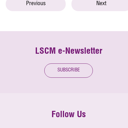
Previous
Next
LSCM e-Newsletter
SUBSCRIBE
Follow Us