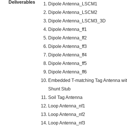
Deliverables
Dipole Antenna_LSCM1
Dipole Antenna_LSCM2
Dipole Antenna_LSCM3_3D
Dipole Antenna_ff1
Dipole Antenna_ff2
Dipole Antenna_ff3
Dipole Antenna_ff4
Dipole Antenna_ff5
Dipole Antenna_ff6
Embedded T-matching Tag Antenna wi
Shunt Stub
Soil Tag Antenna
Loop Antenna_nf1
Loop Antenna_nf2
Loop Antenna_nf3