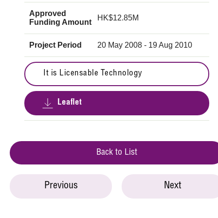
Approved
HK$12.85M
Funding Amount
Project Period
20 May 2008 - 19 Aug 2010
It is Licensable Technology
Leaflet
Back to List
Previous
Next