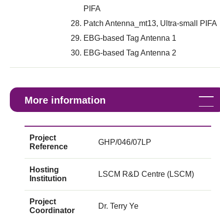
PIFA
Patch Antenna_mt13, Ultra-small PIFA
EBG-based Tag Antenna 1
EBG-based Tag Antenna 2
More information
Project
GHP/046/07LP
Reference
Hosting
LSCM R&D Centre (LSCM)
Institution
Project
Dr. Terry Ye
Coordinator