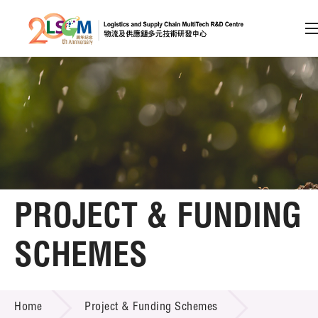
A
A
EN
繁
简
A
Skip to content (Press enter)
Member Login
Home
PROJECT & FUNDING
About LSCM
SCHEMES
Technology Transfer
PROJECT & FUNDING SCHEMES
Project & Funding Schemes
Home
Project & Funding Schemes