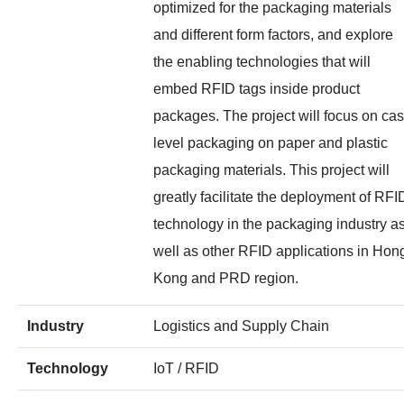
optimized for the packaging materials
and different form factors, and explore
the enabling technologies that will
embed RFID tags inside product
packages. The project will focus on ca
level packaging on paper and plastic
packaging materials. This project will
greatly facilitate the deployment of RFI
technology in the packaging industry a
well as other RFID applications in Hon
Kong and PRD region.
Industry
Logistics and Supply Chain
Technology
IoT / RFID