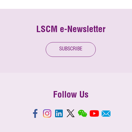
LSCM e-Newsletter
SUBSCRIBE
Follow Us