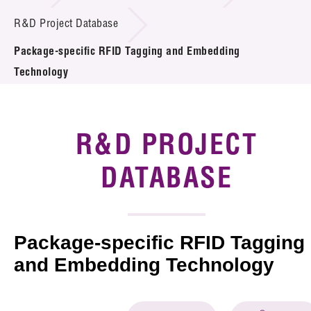
Introduction of Collaboration
R&D Project Database
Package-specific RFID Tagging and Embedding
Key R&D Focus
Technology
Funding Opportunities
Call for Proposals
R&D PROJECT
R&D Project Database
DATABASE
Project Partners
News & Events
Package-specific RFID Tagging
Tech Articles
and Embedding Technology
Membership