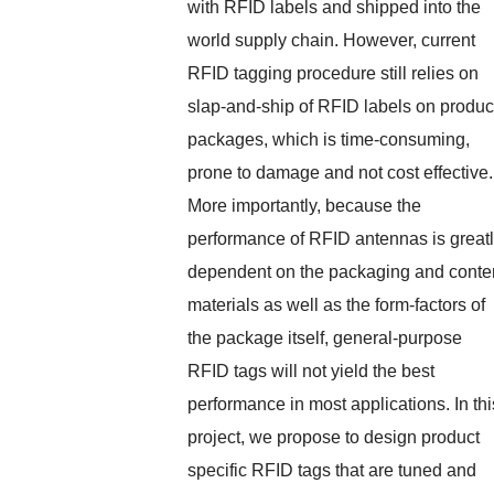
with RFID labels and shipped into the
world supply chain. However, current
RFID tagging procedure still relies on
slap-and-ship of RFID labels on produc
packages, which is time-consuming,
prone to damage and not cost effective.
More importantly, because the
performance of RFID antennas is great
dependent on the packaging and conte
materials as well as the form-factors of
the package itself, general-purpose
RFID tags will not yield the best
performance in most applications. In thi
project, we propose to design product
specific RFID tags that are tuned and