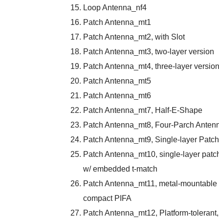
Loop Antenna_nf4
Patch Antenna_mt1
Patch Antenna_mt2, with Slot
Patch Antenna_mt3, two-layer version
Patch Antenna_mt4, three-layer versio
Patch Antenna_mt5
Patch Antenna_mt6
Patch Antenna_mt7, Half-E-Shape
Patch Antenna_mt8, Four-Parch Anten
Patch Antenna_mt9, Single-layer Patch
Patch Antenna_mt10, single-layer patc
w/ embedded t-match
Patch Antenna_mt11, metal-mountable
compact PIFA
Patch Antenna_mt12, Platform-tolerant,