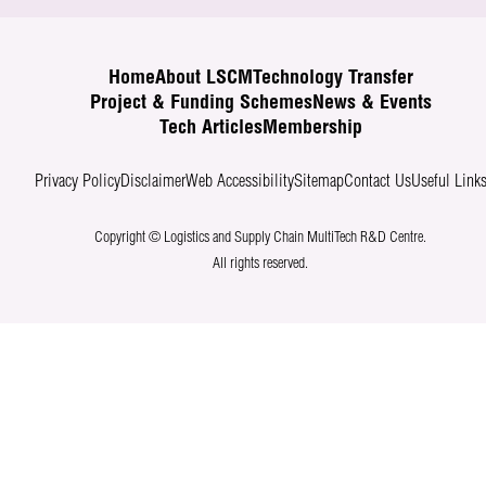
Home
About LSCM
Technology Transfer
Project & Funding Schemes
News & Events
Tech Articles
Membership
Privacy Policy
Disclaimer
Web Accessibility
Sitemap
Contact Us
Useful Link
Copyright © Logistics and Supply Chain MultiTech R&D Centre.
All rights reserved.