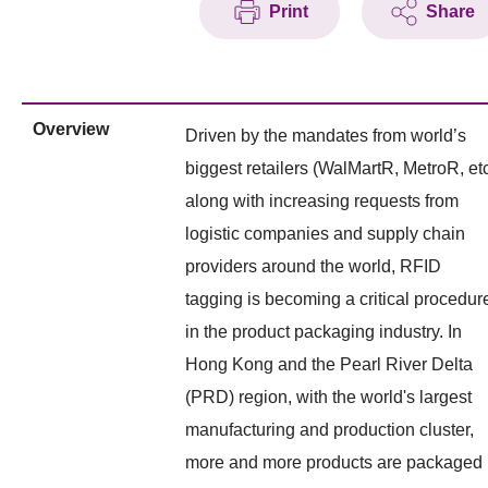
Print
Share
Overview
Driven by the mandates from world’s
biggest retailers (WalMartR, MetroR, etc
along with increasing requests from
logistic companies and supply chain
providers around the world, RFID
tagging is becoming a critical procedur
in the product packaging industry. In
Hong Kong and the Pearl River Delta
(PRD) region, with the world's largest
manufacturing and production cluster,
more and more products are packaged