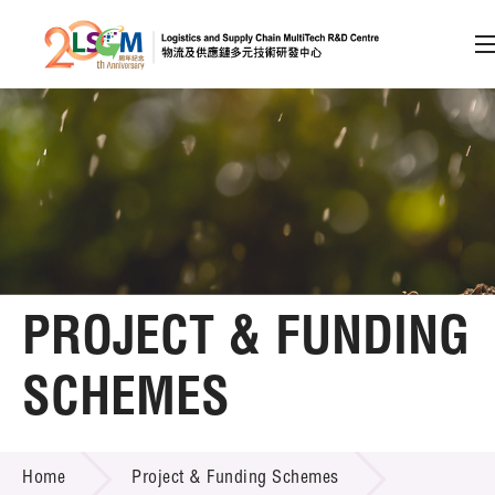
A
A
EN
繁
简
A
Skip to content (Press enter)
Member Login
Home
PROJECT & FUNDING
About LSCM
SCHEMES
Technology Transfer
PROJECT & FUNDING SCHEMES
Project & Funding Schemes
Home
Project & Funding Schemes