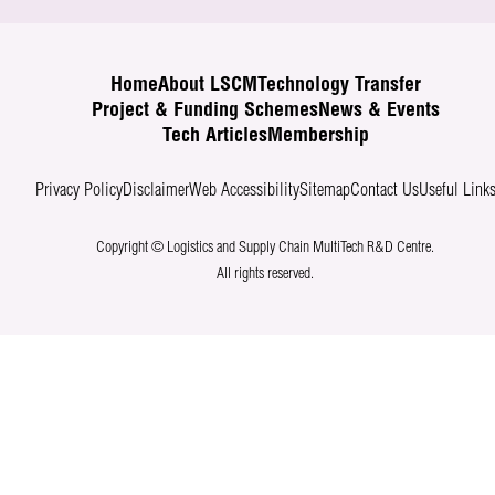
Home
About LSCM
Technology Transfer
Project & Funding Schemes
News & Events
Tech Articles
Membership
Privacy Policy
Disclaimer
Web Accessibility
Sitemap
Contact Us
Useful Link
Copyright © Logistics and Supply Chain MultiTech R&D Centre.
All rights reserved.