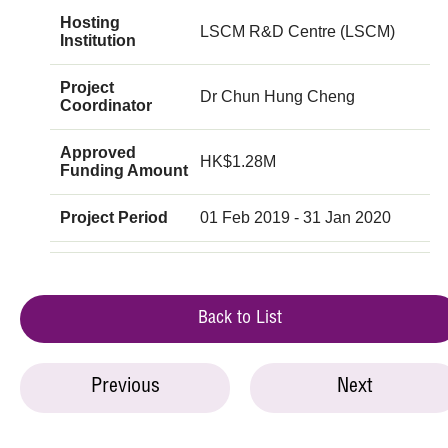
Hosting
LSCM R&D Centre (LSCM)
Institution
Project
Dr Chun Hung Cheng
Coordinator
Approved
HK$1.28M
Funding Amount
Project Period
01 Feb 2019 - 31 Jan 2020
Back to List
Previous
Next