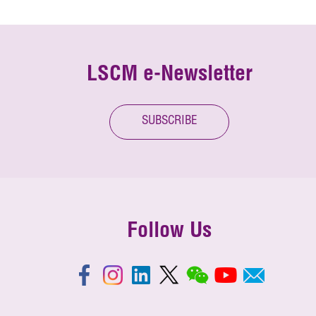
LSCM e-Newsletter
SUBSCRIBE
Follow Us