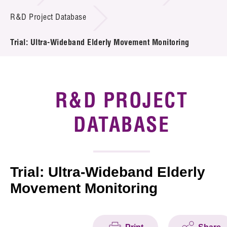
Introduction of Collaboration
R&D Project Database
Key R&D Focus
Trial: Ultra-Wideband Elderly Movement Monitoring
Funding Opportunities
Call for Proposals
R&D PROJECT
R&D Project Database
DATABASE
Project Partners
News & Events
Trial: Ultra-Wideband Elderly
Movement Monitoring
Tech Articles
Membership