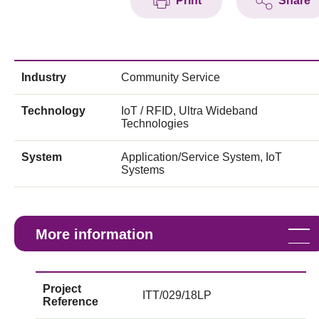
Print
Share
Industry
Community Service
Technology
IoT / RFID, Ultra Wideband
Technologies
System
Application/Service System, IoT
Systems
More information
Project
ITT/029/18LP
Reference