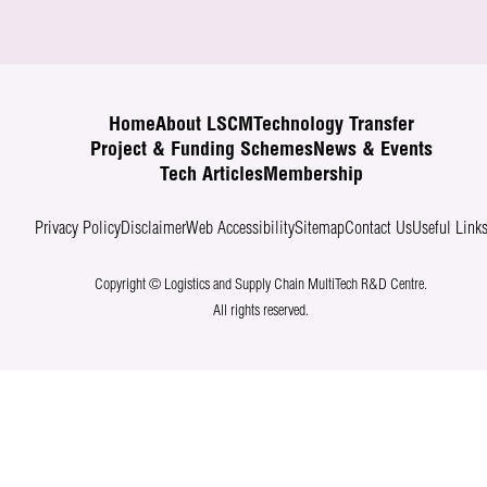
Home
About LSCM
Technology Transfer
Project & Funding Schemes
News & Events
Tech Articles
Membership
Privacy Policy
Disclaimer
Web Accessibility
Sitemap
Contact Us
Useful Link
Copyright © Logistics and Supply Chain MultiTech R&D Centre.
All rights reserved.