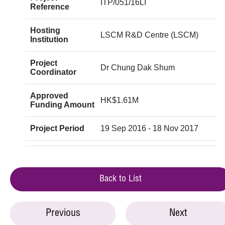
ITP/051/16LI
Reference
Hosting
LSCM R&D Centre (LSCM)
Institution
Project
Dr Chung Dak Shum
Coordinator
Approved
HK$1.61M
Funding Amount
Project Period
19 Sep 2016 - 18 Nov 2017
Back to List
Previous
Next