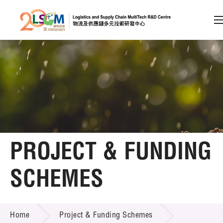
A
A
EN
繁
简
A
Skip to content (Press enter)
Member Login
Home
PROJECT & FUNDING
About LSCM
SCHEMES
Technology Transfer
PROJECT & FUNDING SCHEMES
Project & Funding Schemes
Home
Project & Funding Schemes