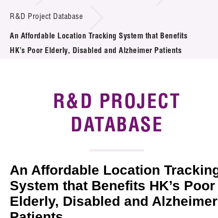
Introduction of Collaboration
R&D Project Database
An Affordable Location Tracking System that Benefits
Key R&D Focus
HK’s Poor Elderly, Disabled and Alzheimer Patients
Funding Opportunities
Call for Proposals
R&D PROJECT
R&D Project Database
DATABASE
Project Partners
News & Events
An Affordable Location Trackin
Tech Articles
System that Benefits HK’s Poor
Elderly, Disabled and Alzheimer
Membership
Patients