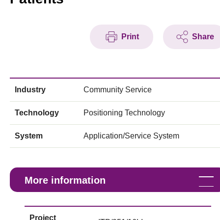
Print
Share
Industry
Community Service
Technology
Positioning Technology
System
Application/Service System
More information
Project