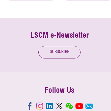
LSCM e-Newsletter
SUBSCRIBE
Follow Us