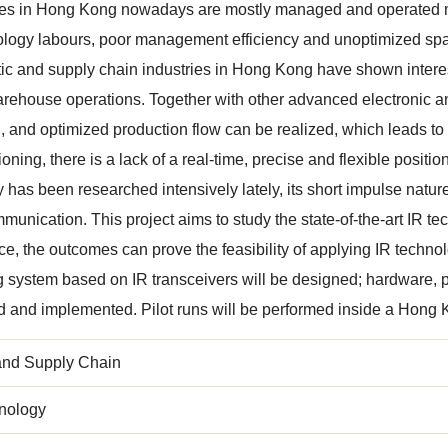
s in Hong Kong nowadays are mostly managed and operated man
logy labours, poor management efficiency and unoptimized spac
stic and supply chain industries in Hong Kong have shown inte
arehouse operations. Together with other advanced electronic an
 and optimized production flow can be realized, which leads to g
oning, there is a lack of a real-time, precise and flexible positi
 has been researched intensively lately, its short impulse nature
munication. This project aims to study the state-of-the-art IR te
e, the outcomes can prove the feasibility of applying IR techno
g system based on IR transceivers will be designed; hardware, p
d and implemented. Pilot runs will be performed inside a Hon
 and Supply Chain
nology