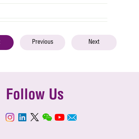
Previous
Next
t
Follow Us