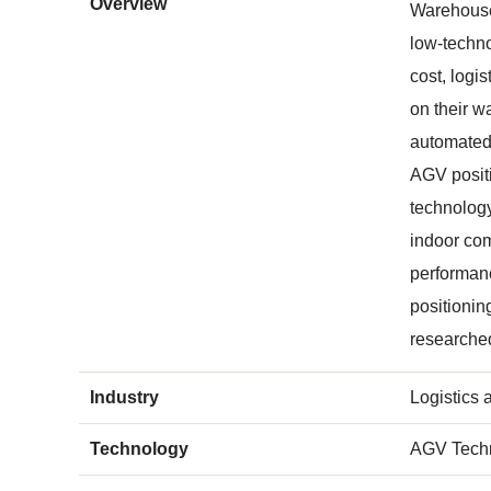
Overview
Warehouse
low-techno
cost, logi
on their w
automated,
AGV positi
technology
indoor com
performanc
positionin
researche
Industry
Logistics
Technology
AGV Tech