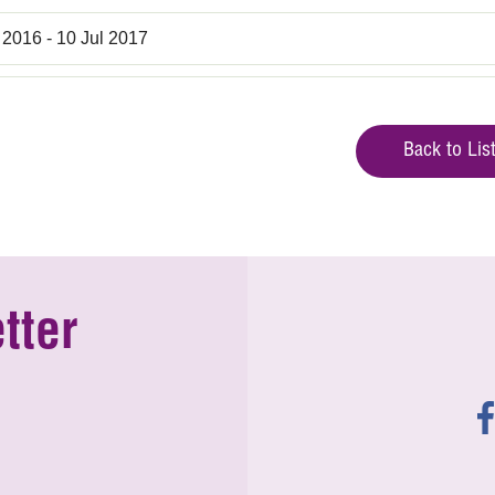
 2016 - 10 Jul 2017
Back to Lis
tter