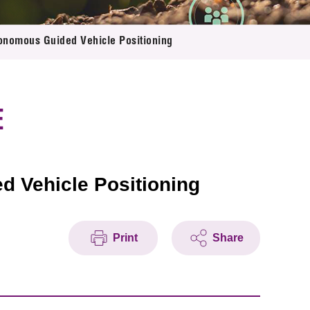
onomous Guided Vehicle Positioning
E
 Vehicle Positioning
Print
Share