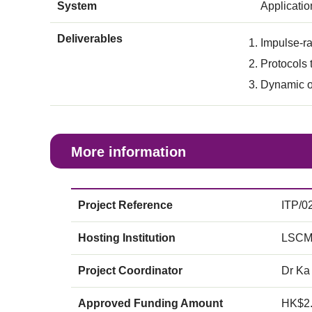
System
Applicati
Deliverables
Impulse-ra
Protocols 
Dynamic op
More information
Project Reference
ITP/0
Hosting Institution
LSCM
Project Coordinator
Dr Ka
Approved Funding Amount
HK$2