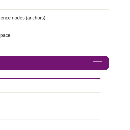
erence nodes (anchors)
space