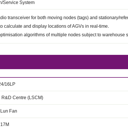
on/Service System
dio transceiver for both moving nodes (tags) and stationary/ref
to calculate and display locations of AGVs in real-time.
timisation algorithms of multiple nodes subject to warehouse 
24/16LP
 R&D Centre (LSCM)
 Lun Fan
.17M