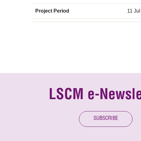
Project Period
11 Jul
LSCM e-Newsle
SUBSCRIBE