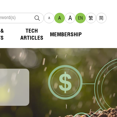
A
A
EN
繁
简
A
 &
TECH
MEMBERSHIP
TS
ARTICLES