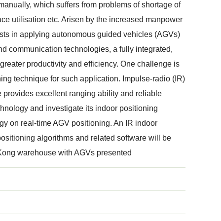
ually, which suffers from problems of shortage of
e utilisation etc. Arisen by the increased manpower
rests in applying autonomous guided vehicles (AGVs)
d communication technologies, a fully integrated,
reater productivity and efficiency. One challenge is
oning technique for such application. Impulse-radio (IR)
 provides excellent ranging ability and reliable
chnology and investigate its indoor positioning
lgy on real-time AGV positioning. An IR indoor
ositioning algorithms and related software will be
g Kong warehouse with AGVs presented