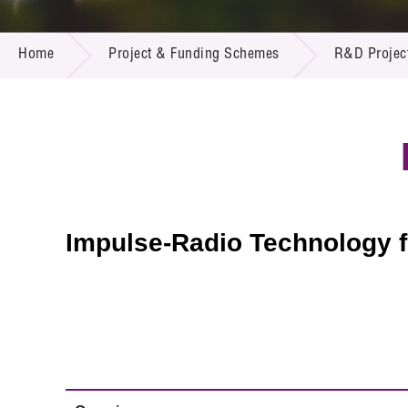
Call for
Resourc
PROJECT & FUNDING SCHEMES
Supplie
R&D Pro
Home
Project & Funding Schemes
R&D Projec
Multi-m
Publicat
Careers
Project
Contact
Impulse-Radio Technology 