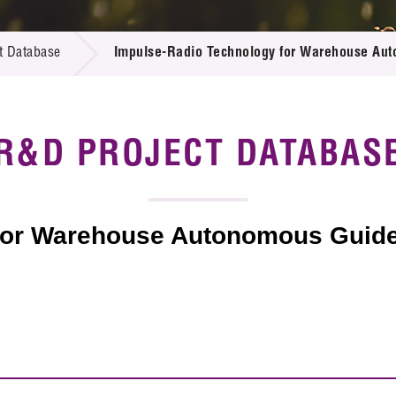
 Proposals
e Center
r Registration
ject Database
t Database
Impulse-Radio Technology for Warehouse Aut
edia
ion
 Partners
 Us
R&D PROJECT DATABAS
for Warehouse Autonomous Guided