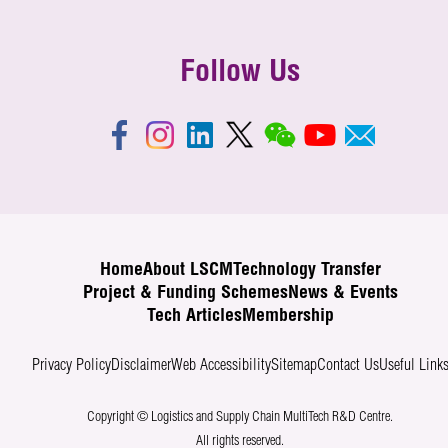
Follow Us
Home
About LSCM
Technology Transfer
Project & Funding Schemes
News & Events
Tech Articles
Membership
Privacy Policy
Disclaimer
Web Accessibility
Sitemap
Contact Us
Useful Link
Copyright © Logistics and Supply Chain MultiTech R&D Centre.
All rights reserved.