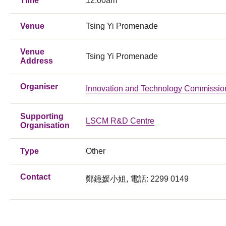
Time
12:00am
Venue
Tsing Yi Promenade
Venue
Tsing Yi Promenade
Address
Organiser
Innovation and Technology Commissio
Supporting
LSCM R&D Centre
Organisation
Type
Other
Contact
鄭鐿媛小姐, 電話: 2299 0149