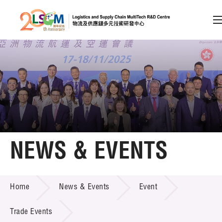
A
A
EN
繁
简
A
Skip to content (Press enter)
Member Login
Home
NEWS & EVENTS
About LSCM
NEWS & EVENTS
Home
News & Events
Event
Technology Transfer
Project & Funding Schemes
Trade Events