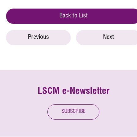
Back to List
Previous
Next
LSCM e-Newsletter
SUBSCRIBE