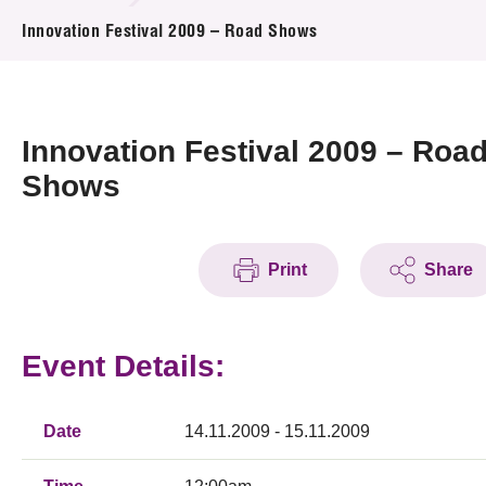
News & Events
Innovation Festival 2009 – Road Shows
Event
Awards
Innovation Festival 2009 – Roa
Shows
Press Room
Resource Center
Print
Share
Tech Articles
Membership
Event Details:
Date
14.11.2009 - 15.11.2009