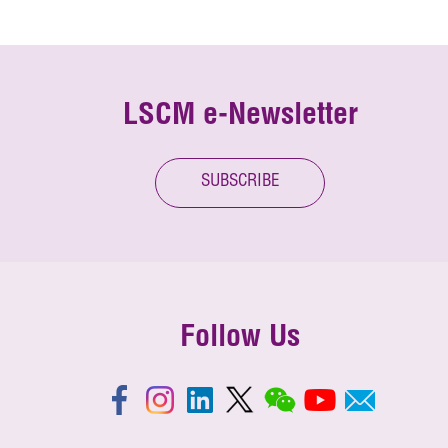
LSCM e-Newsletter
SUBSCRIBE
Follow Us