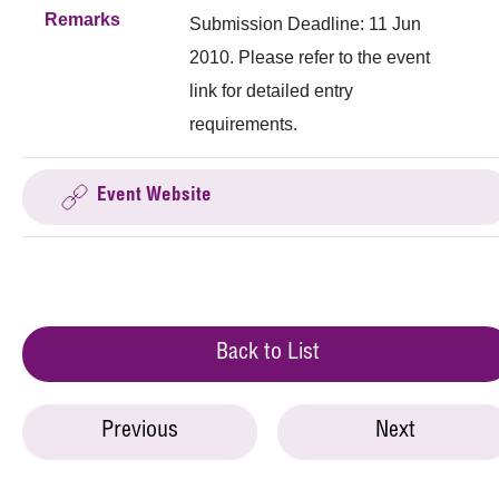
Remarks
Submission Deadline: 11 Jun
2010. Please refer to the event
link for detailed entry
requirements.
Event Website
Back to List
Previous
Next