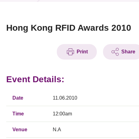
News & Events
Event
Hong Kong RFID Awards 2010
Awards
Print
Share
Press Room
Resource Center
Event Details:
Tech Articles
Membership
Date
11.06.2010
Time
12:00am
Venue
N.A