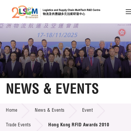
A
A
EN
繁
简
A
Skip to content (Press enter)
Member Login
Home
NEWS & EVENTS
About LSCM
NEWS & EVENTS
Home
News & Events
Event
Technology Transfer
Project & Funding Schemes
Trade Events
Hong Kong RFID Awards 2010