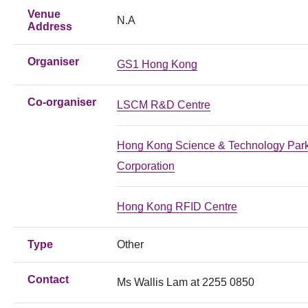
Venue
N.A
Address
Organiser
GS1 Hong Kong
Co-organiser
LSCM R&D Centre
Hong Kong Science & Technology Par
Corporation
Hong Kong RFID Centre
Type
Other
Contact
Ms Wallis Lam at 2255 0850