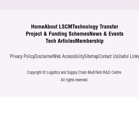
Home
About LSCM
Technology Transfer
Project & Funding Schemes
News & Events
Tech Articles
Membership
Privacy Policy
Disclaimer
Web Accessibility
Sitemap
Contact Us
Useful Link
Copyright © Logistics and Supply Chain MultiTech R&D Centre.
All rights reserved.