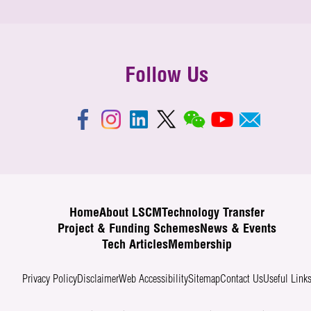
Follow Us
Home
About LSCM
Technology Transfer
Project & Funding Schemes
News & Events
Tech Articles
Membership
Privacy Policy
Disclaimer
Web Accessibility
Sitemap
Contact Us
Useful Link