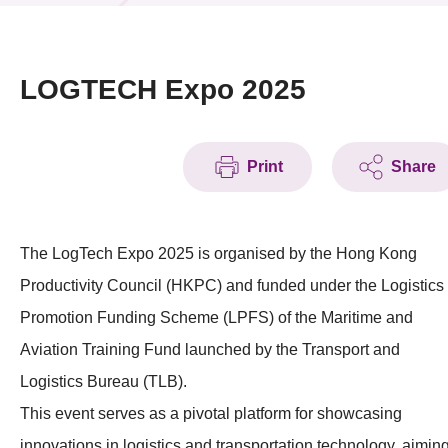
News & Events
Event
LOGTECH Expo 2025
Awards
Print
Share
Press Room
Resource Center
The LogTech Expo 2025 is organised by the Hong Kong
Tech Articles
Productivity Council (HKPC) and funded under the Logistics
Membership
Promotion Funding Scheme (LPFS) of the Maritime and
Aviation Training Fund launched by the Transport and
Logistics Bureau (TLB).
This event serves as a pivotal platform for showcasing
innovations in logistics and transportation technology, aimin