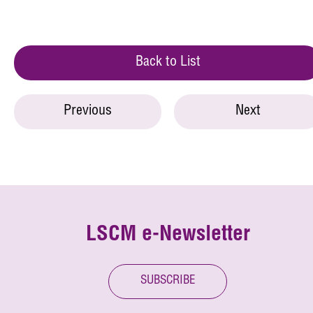
Back to List
Previous
Next
LSCM e-Newsletter
SUBSCRIBE