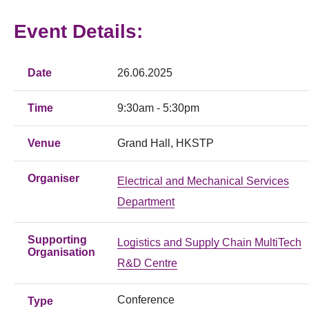
Event Details:
Date
26.06.2025
Time
9:30am - 5:30pm
Venue
Grand Hall, HKSTP
Organiser
Electrical and Mechanical Services
Department
Supporting
Logistics and Supply Chain MultiTech
Organisation
R&D Centre
Conference
Type