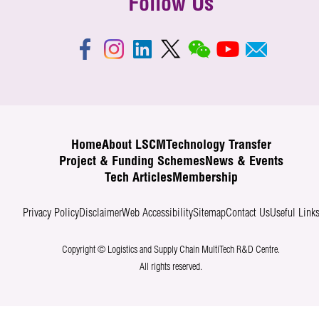
Follow Us
Home
About LSCM
Technology Transfer
Project & Funding Schemes
News & Events
Tech Articles
Membership
Privacy Policy
Disclaimer
Web Accessibility
Sitemap
Contact Us
Useful Link
Copyright © Logistics and Supply Chain MultiTech R&D Centre.
All rights reserved.