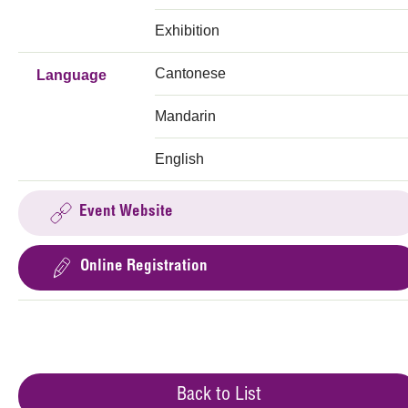
Exhibition
Cantonese
Language
Mandarin
English
Event Website
Online Registration
Back to List