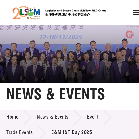
A
A
EN
繁
简
A
Skip to content (Press enter)
Member Login
Home
NEWS & EVENTS
About LSCM
NEWS & EVENTS
Home
News & Events
Event
Technology Transfer
Project & Funding Schemes
Trade Events
E&M I&T Day 2025