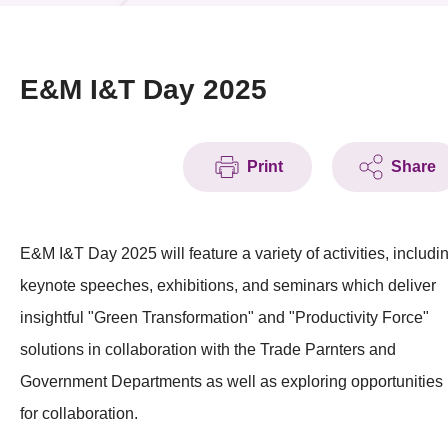
News & Events
Event
E&M I&T Day 2025
Awards
Print
Share
Press Room
Resource Center
E&M I&T Day 2025 will feature a variety of activities, includi
Tech Articles
keynote speeches, exhibitions, and seminars which deliver
Membership
insightful "Green Transformation" and "Productivity Force"
solutions in collaboration with the Trade Parnters and
Government Departments as well as exploring opportunities
for collaboration.