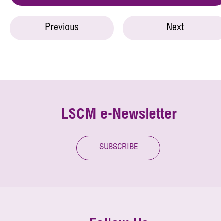
Previous
Next
LSCM e-Newsletter
SUBSCRIBE