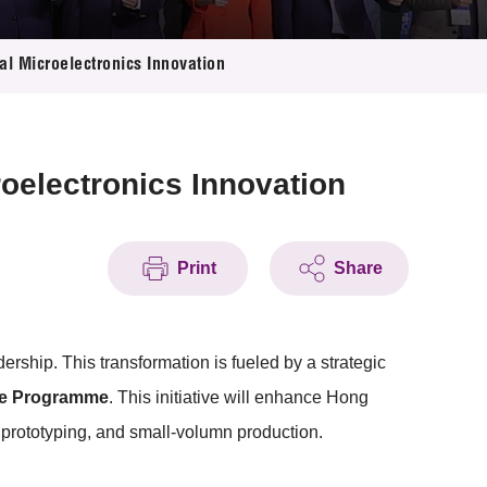
l Microelectronics Innovation
oelectronics Innovation
Print
Share
ship. This transformation is fueled by a strategic
ce Programme
. This initiative will enhance Hong
 prototyping, and small-volumn production.