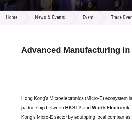
Call for
Resourc
NEWS & EVENTS
Supplie
R&D Pro
Home
News & Events
Event
Trade Even
Multi-m
Publicat
Careers
Project
Contact
Advanced Manufacturing in 
Hong Kong's Microelectronics (Micro-E) ecosystem is 
partnership between
HKSTP
and
Wurth Electronik
,
Kong's Micro-E sector by equipping local companies w