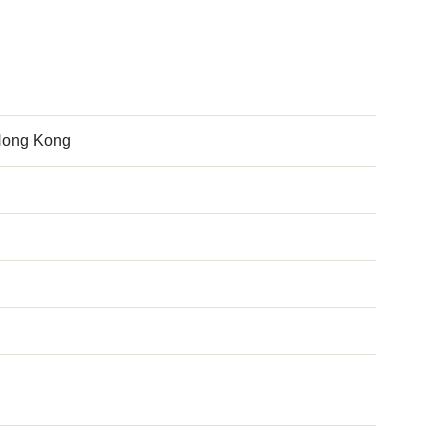
 Hong Kong