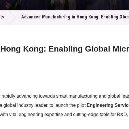
 Proposals
e Center
r Registration
ject Database
ts
Advanced Manufacturing in Hong Kong: Enabling Globa
edia
ion
 Partners
 Us
Hong Kong: Enabling Global Micr
rapidly advancing towards smart manufacturing and global leader
 a global industry leader, to launch the pilot
Engineering Servi
ith vital engineering expertise and cutting-edge tools for R&D,