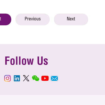
t
Previous
Next
Follow Us