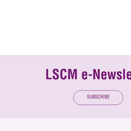
LSCM e-Newsle
SUBSCRIBE