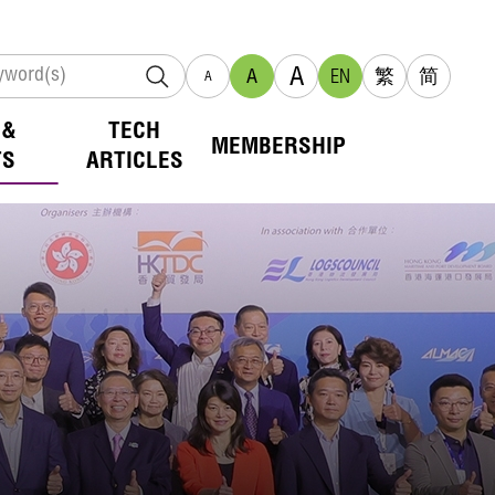
A
A
EN
繁
简
A
 &
TECH
MEMBERSHIP
TS
ARTICLES