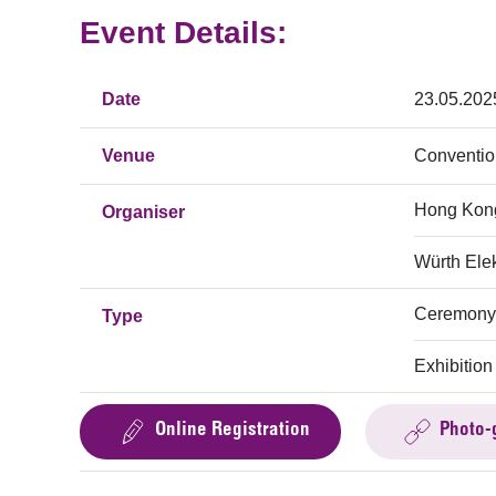
Event Details:
Date
23.05.202
Venue
Conventio
Hong Kong
Organiser
Würth Elek
Ceremony
Type
Exhibition
Online Registration
Photo-