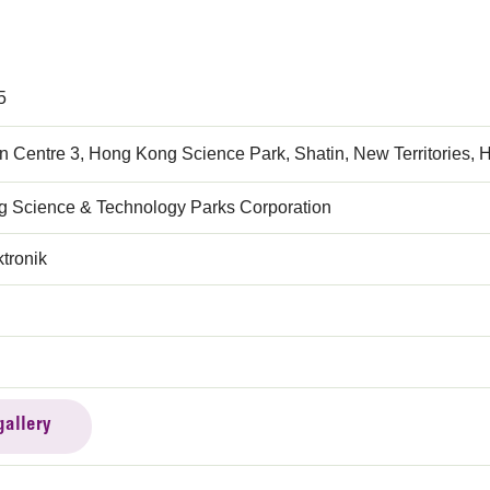
5
n Centre 3, Hong Kong Science Park, Shatin, New Territories,
 Science & Technology Parks Corporation
tronik
gallery