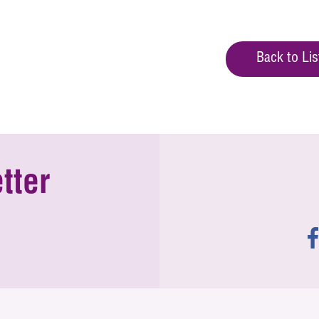
Back to Lis
tter