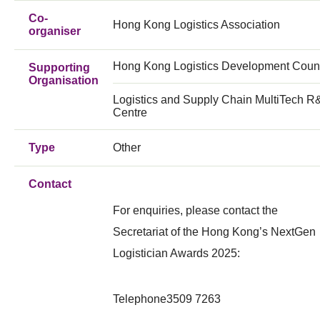
Co-
Hong Kong Logistics Association
organiser
Hong Kong Logistics Development Coun
Supporting
Organisation
Logistics and Supply Chain MultiTech 
Centre
Type
Other
Contact
For enquiries, please contact the
Secretariat of the Hong Kong’s NextGen
Logistician Awards 2025:
Telephone
3509 7263