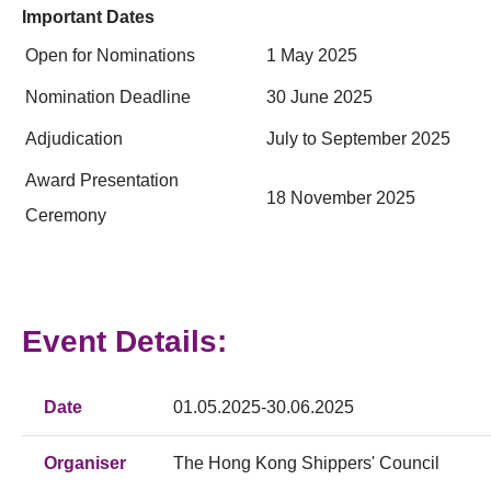
Important Dates
Open for Nominations
1 May 2025
Nomination Deadline
30 June 2025
Adjudication
July to September 2025
Award Presentation
18 November 2025
Ceremony
Event Details:
Date
01.05.2025-30.06.2025
Organiser
The Hong Kong Shippers' Council