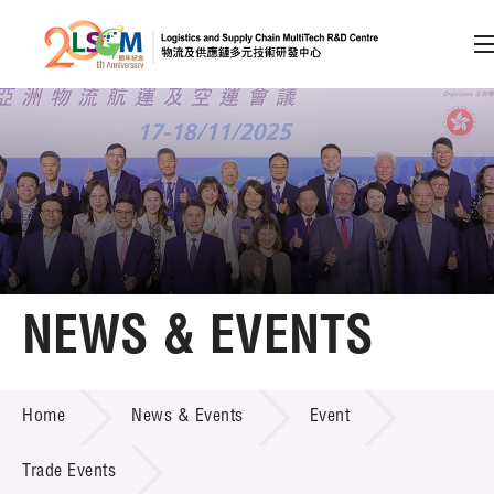
A
A
EN
繁
简
A
Skip to content (Press enter)
Member Login
Home
NEWS & EVENTS
About LSCM
NEWS & EVENTS
Home
News & Events
Event
Technology Transfer
Project & Funding Schemes
Trade Events