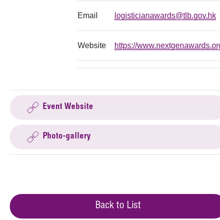
Email
logisticianawards@tlb.gov.hk
Website
https://www.nextgenawards.or
Event Website
Photo-gallery
Back to List