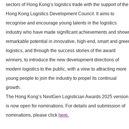
sectors of Hong Kong’s logistics trade with the support of the
Hong Kong Logistics Development Council. It aims to
recognise and encourage young talents in the logistics
industry who have made significant achievements and show
remarkable potential in innovative, high-end, smart and gree
logistics, and through the success stories of the award
winners, to introduce the new development directions of
modern logistics to the public, with a view to attracting more
young people to join the industry to propel its continual
growth.
The Hong Kong’s NextGen Logistician Awards 2025 version
is now open for nominations. For details and submission of
nominations, please click
here.