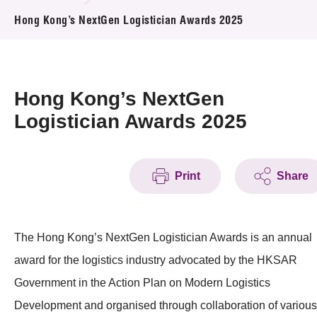
News & Events
Hong Kong’s NextGen Logistician Awards 2025
Event
Awards
Hong Kong’s NextGen
Logistician Awards 2025
Press Room
Resource Center
Print
Share
Tech Articles
Membership
The Hong Kong’s NextGen Logistician Awards is an annual
award for the logistics industry advocated by the HKSAR
Government in the Action Plan on Modern Logistics
Development and organised through collaboration of various