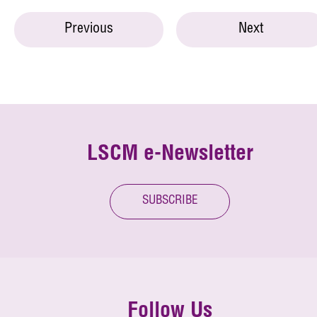
Previous
Next
LSCM e-Newsletter
SUBSCRIBE
Follow Us