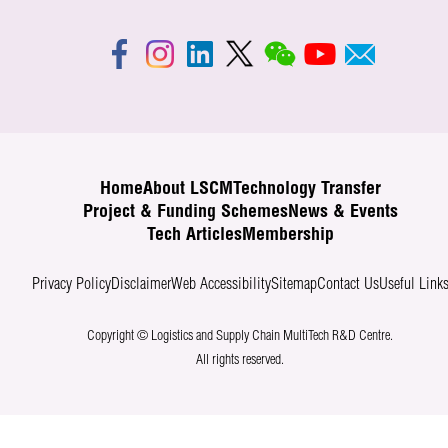
Home
About LSCM
Technology Transfer
Project & Funding Schemes
News & Events
Tech Articles
Membership
Privacy Policy
Disclaimer
Web Accessibility
Sitemap
Contact Us
Useful Link
Copyright © Logistics and Supply Chain MultiTech R&D Centre.
All rights reserved.