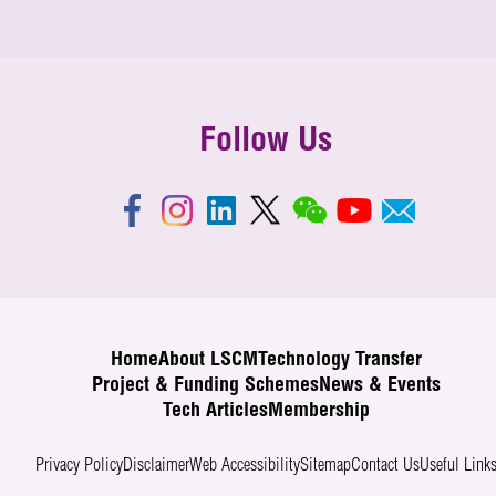
Follow Us
Home
About LSCM
Technology Transfer
Project & Funding Schemes
News & Events
Tech Articles
Membership
Privacy Policy
Disclaimer
Web Accessibility
Sitemap
Contact Us
Useful Link