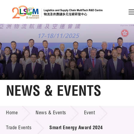
A
A
EN
繁
简
A
Skip to content (Press enter)
Member Login
Home
NEWS & EVENTS
About LSCM
NEWS & EVENTS
Home
News & Events
Event
Technology Transfer
Project & Funding Schemes
Trade Events
Smart Energy Award 2024