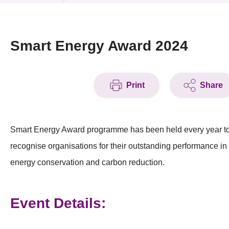
News & Events
Event
Smart Energy Award 2024
Awards
Print
Share
Press Room
Resource Center
Smart Energy Award programme has been held every year t
Tech Articles
recognise organisations for their outstanding performance in
Membership
energy conservation and carbon reduction.
Event Details: