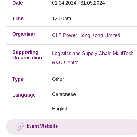
Date
01.04.2024 - 31.05.2024
Time
12:00am
Organiser
CLP Power Hong Kong Limited
Supporting
Logistics and Supply Chain MultiTech
Organisation
R&D Centre
Type
Other
Cantonese
Language
English
Event Website