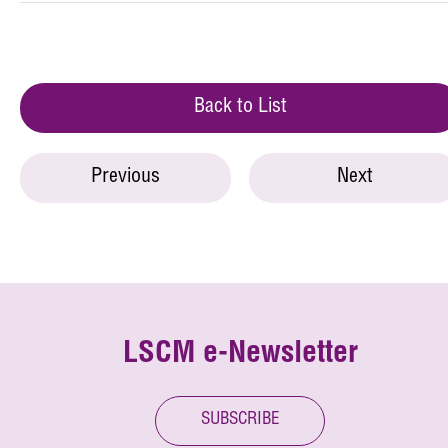
Back to List
Previous
Next
LSCM e-Newsletter
SUBSCRIBE