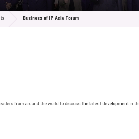
 Proposals
e Center
r Registration
ject Database
ts
Business of IP Asia Forum
edia
ion
 Partners
 Us
eaders from around the world to discuss the latest development in the