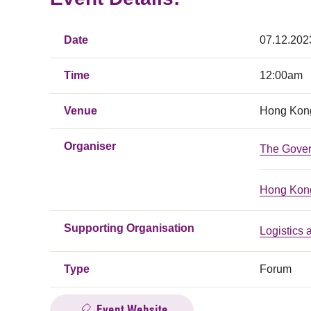
Date
07.12.202
Time
12:00am
Venue
Hong Kong
Organiser
The Gover
Hong Kong
Supporting Organisation
Logistics
Type
Forum