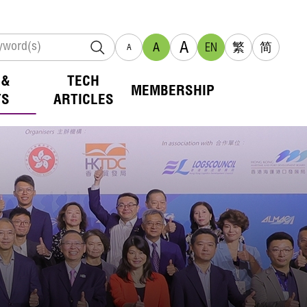
A
A
EN
繁
简
A
 &
TECH
MEMBERSHIP
TS
ARTICLES