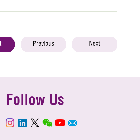
t
Previous
Next
Follow Us