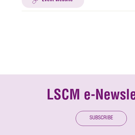
Event Website
LSCM e-Newsle
SUBSCRIBE