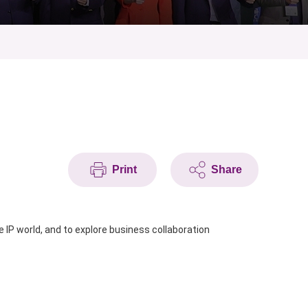
Print
Share
 IP world,
and to explore business collaboration