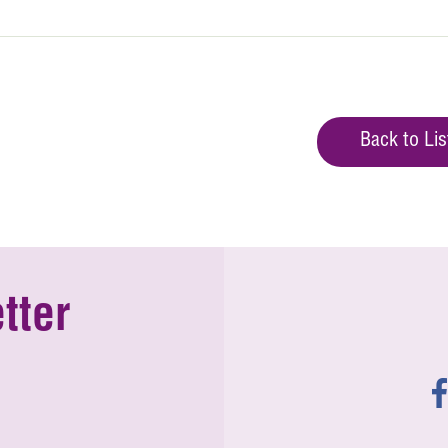
Back to Lis
tter