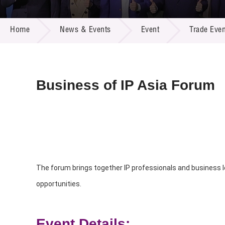
Call for
Resourc
NEWS & EVENTS
Supplie
R&D Pro
Home
News & Events
Event
Trade Even
Multi-m
Publicat
Careers
Project
Contact
Business of IP Asia Forum
The forum brings together IP professionals and business l
opportunities.
Event Details: