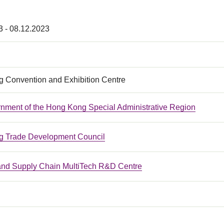
3 - 08.12.2023
 Convention and Exhibition Centre
nment of the Hong Kong Special Administrative Region
 Trade Development Council
 and Supply Chain MultiTech R&D Centre