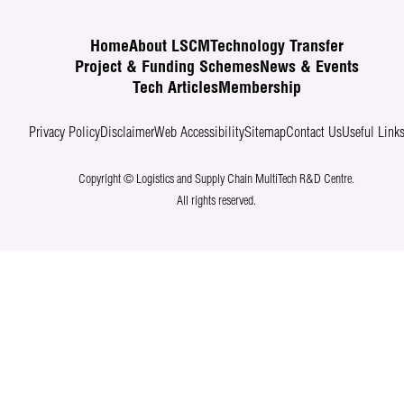
Home
About LSCM
Technology Transfer
Project & Funding Schemes
News & Events
Tech Articles
Membership
Privacy Policy
Disclaimer
Web Accessibility
Sitemap
Contact Us
Useful Link
Copyright © Logistics and Supply Chain MultiTech R&D Centre.
All rights reserved.