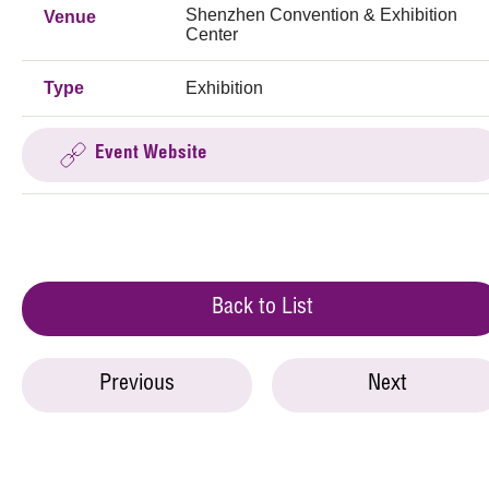
Shenzhen Convention & Exhibition
Venue
Center
Type
Exhibition
Event Website
Back to List
Previous
Next