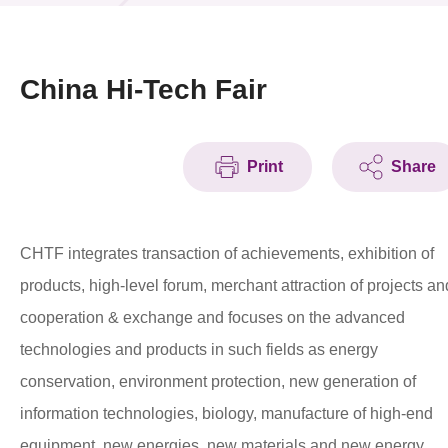
News & Events
Event
China Hi-Tech Fair
Awards
Print
Share
Press Room
Resource Center
CHTF integrates transaction of achievements, exhibition of
Tech Articles
products, high-level forum, merchant attraction of projects an
Membership
cooperation & exchange and focuses on the advanced
technologies and products in such fields as energy
conservation, environment protection, new generation of
information technologies, biology, manufacture of high-end
equipment, new energies, new materials and new energy