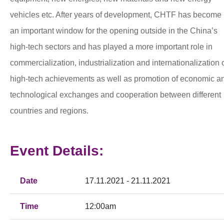
vehicles etc. After years of development, CHTF has become
an important window for the opening outside in the China’s
high-tech sectors and has played a more important role in
commercialization, industrialization and internationalization 
high-tech achievements as well as promotion of economic a
technological exchanges and cooperation between different
countries and regions.
Event Details:
Date
17.11.2021 - 21.11.2021
Time
12:00am