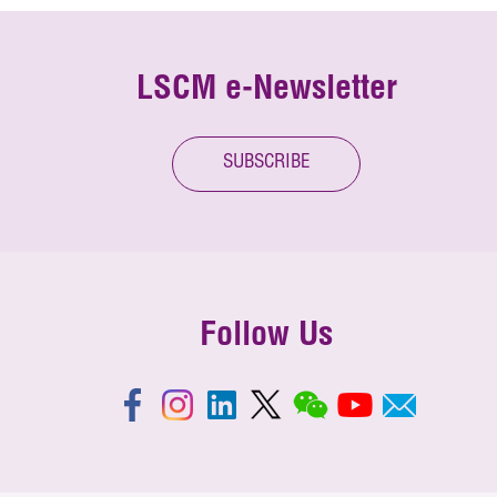
LSCM e-Newsletter
SUBSCRIBE
Follow Us