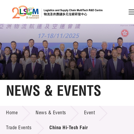
A
A
EN
繁
简
A
Skip to content (Press enter)
Member Login
Home
NEWS & EVENTS
About LSCM
NEWS & EVENTS
Home
News & Events
Event
Technology Transfer
Project & Funding Schemes
Trade Events
China Hi-Tech Fair