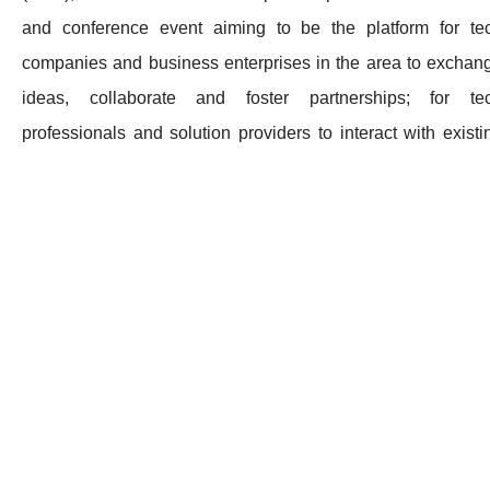
and conference event aiming to be the platform for te
companies and business enterprises in the area to exchan
ideas, collaborate and foster partnerships; for te
professionals and solution providers to interact with existi
and potential clients and partners; and for helping corpora
executives in the GBA unlock and capture the boundaryle
potential of virtual business, which becomes ever so critical 
the post pandemic economy.
GOVirtual Business Expo consists of 8 impactful exhib
categories:
- Disruptive Business Innovations
- Payment & FinTech
- eCommerce
- Supply Chain & Logistics Technologies