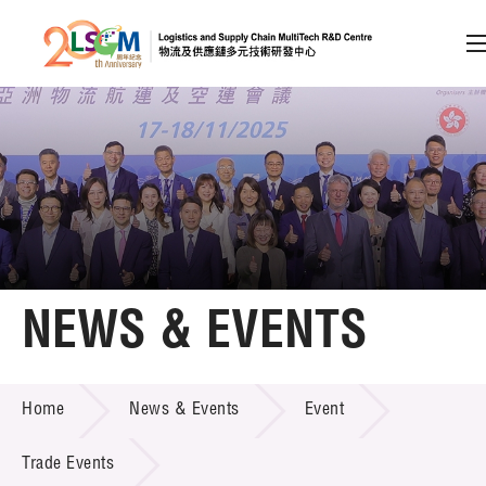
A
A
EN
繁
简
A
Skip to content (Press enter)
Member Login
Home
NEWS & EVENTS
About LSCM
NEWS & EVENTS
Home
News & Events
Event
Technology Transfer
Project & Funding Schemes
Trade Events