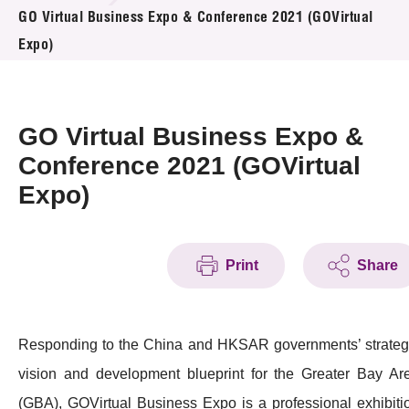
News & Events
GO Virtual Business Expo & Conference 2021 (GOVirtual
Expo)
Event
Awards
GO Virtual Business Expo &
Press Room
Conference 2021 (GOVirtual
Expo)
Resource Center
Tech Articles
Print
Share
Membership
Responding to the China and HKSAR governments’ strateg
vision and development blueprint for the Greater Bay Ar
(GBA), GOVirtual Business Expo is a professional exhibiti