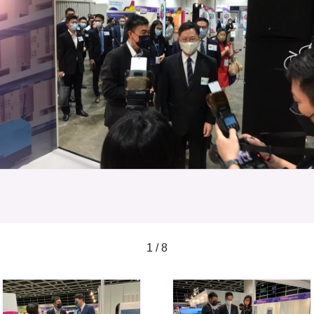
1 / 8