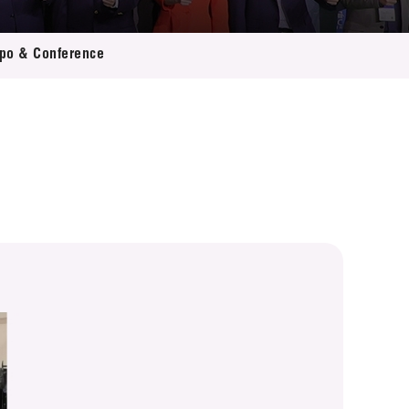
xpo & Conference