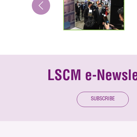
LSCM e-Newsle
SUBSCRIBE