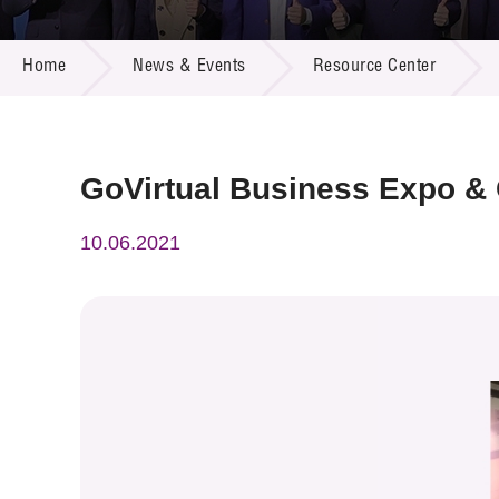
Call for
Resourc
NEWS & EVENTS
Supplie
R&D Pro
Home
News & Events
Resource Center
Multi-m
Publicat
Careers
Project
Contact
GoVirtual Business Expo &
10.06.2021