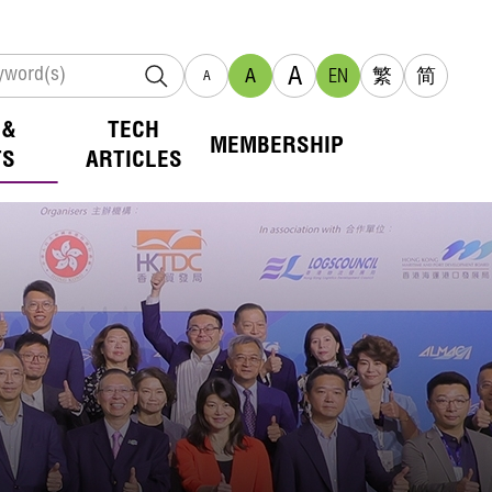
A
A
EN
繁
简
A
 &
TECH
MEMBERSHIP
TS
ARTICLES