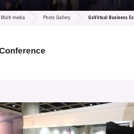
 Proposals
e Center
r Registration
ject Database
Multi-media
Photo Gallery
GoVirtual Business E
edia
ion
 Partners
 Us
 Conference