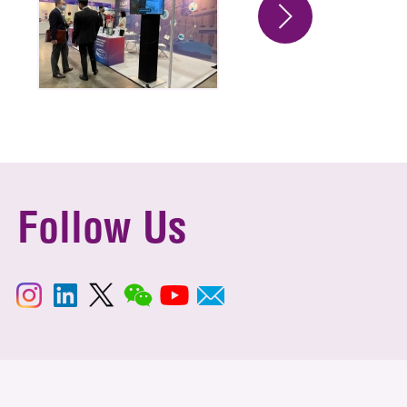
Follow Us