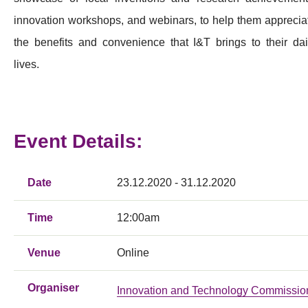
innovation workshops, and webinars, to help them apprecia
the benefits and convenience that I&T brings to their dai
lives.
Event Details:
Date
23.12.2020 - 31.12.2020
Time
12:00am
Venue
Online
Organiser
Innovation and Technology Commissio