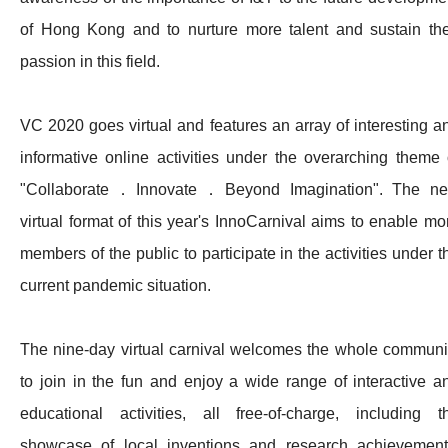
of Hong Kong and to nurture more talent and sustain the
passion in this field.​
VC 2020 goes virtual and features an array of interesting a
informative online activities under the overarching theme 
"Collaborate．Innovate．Beyond Imagination". The n
virtual format of this year's InnoCarnival aims to enable mo
members of the public to participate in the activities under t
current pandemic situation. ​
The nine-day virtual carnival welcomes the whole communi
to join in the fun and enjoy a wide range of interactive a
educational activities, all free-of-charge, including t
showcase of local inventions and research achievement