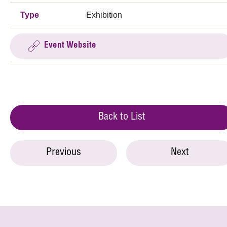
Type
Exhibition
Event Website
Back to List
Previous
Next