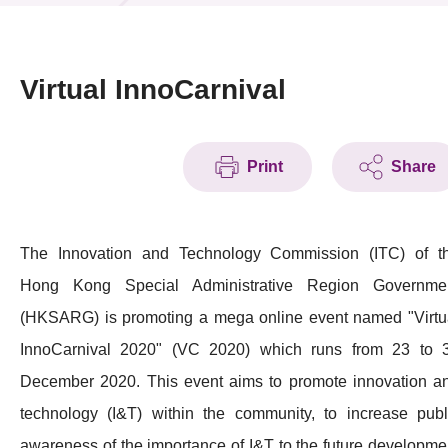
News & Events
Event
Virtual InnoCarnival
Awards
Print
Share
Press Room
Resource Center
The Innovation and Technology Commission (ITC) of t
Tech Articles
Hong Kong Special Administrative Region Governme
Membership
(HKSARG) is promoting a mega online event named "Virtu
InnoCarnival 2020" (VC 2020) which runs from 23 to 
December 2020. This event aims to promote innovation a
technology (I&T) within the community, to increase publ
awareness of the importance of I&T to the future developme