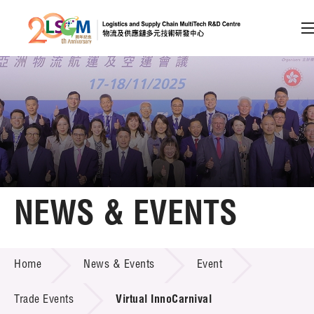
A
A
EN
繁
简
A
Skip to content (Press enter)
Member Login
Home
NEWS & EVENTS
About LSCM
NEWS & EVENTS
Home
News & Events
Event
Technology Transfer
Project & Funding Schemes
Trade Events
Virtual InnoCarnival