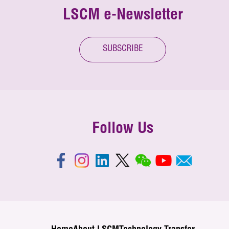
LSCM e-Newsletter
SUBSCRIBE
Follow Us